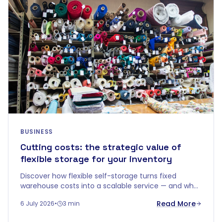
BUSINESS
Cutting costs: the strategic value of
flexible storage for your inventory
Discover how flexible self-storage turns fixed
warehouse costs into a scalable service — and why
"price per m²" doesn't tell the whole story.
Read More
6 July 2026
•
3 min