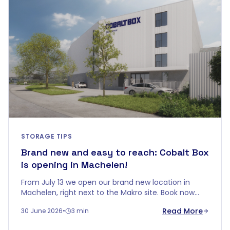
STORAGE TIPS
Brand new and easy to reach: Cobalt Box
is opening in Machelen!
From July 13 we open our brand new location in
Machelen, right next to the Makro site. Book now
and get up to 5 months free.
Read More
30 June 2026
•
3 min