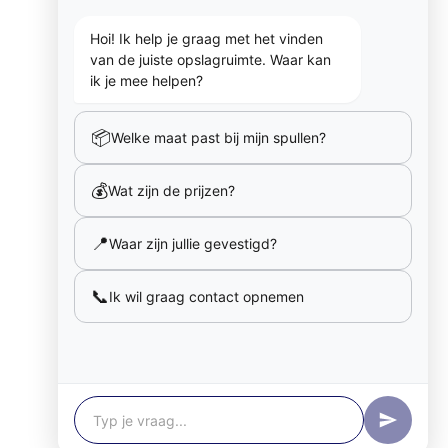
Hoi! Ik help je graag met het vinden
van de juiste opslagruimte. Waar kan
ik je mee helpen?
📦
Welke maat past bij mijn spullen?
💰
Wat zijn de prijzen?
📍
Waar zijn jullie gevestigd?
📞
Ik wil graag contact opnemen