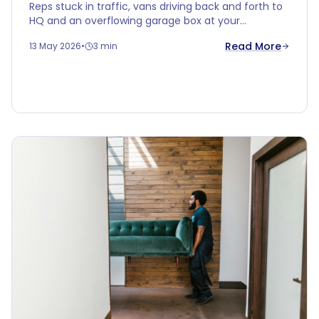
Reps stuck in traffic, vans driving back and forth to
HQ and an overflowing garage box at your
salesperson's. Time for smarter logistics: turn
Read More
13 May 2026
•
3 min
Cobalt Box into your local hub.