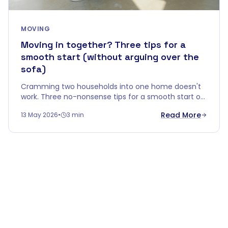
MOVING
Moving in together? Three tips for a
smooth start (without arguing over the
sofa)
Cramming two households into one home doesn't
work. Three no-nonsense tips for a smooth start of
living together — without your first evening ending
Read More
13 May 2026
•
3 min
in a fight over an old sideboard.