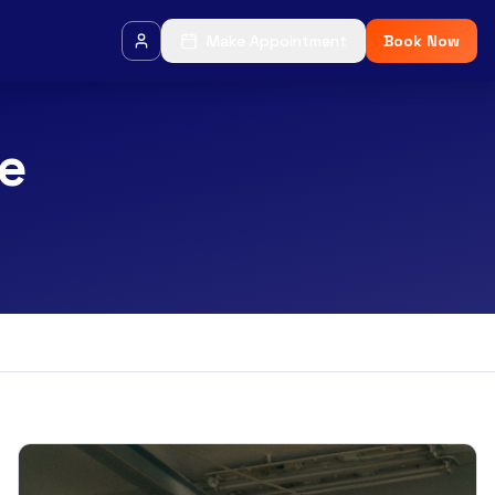
Make Appointment
Book Now
ce