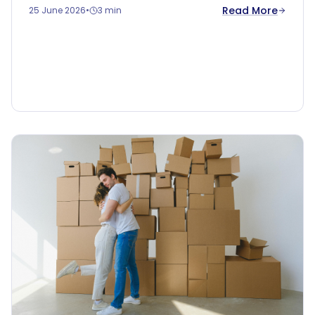
Read More
25 June 2026
•
3 min