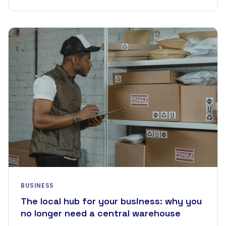
BUSINESS
The local hub for your business: why you
no longer need a central warehouse