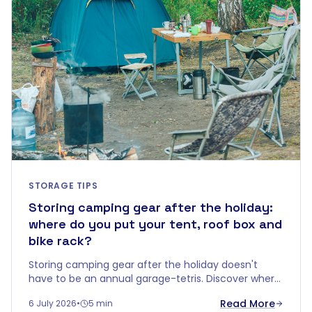
STORAGE TIPS
Storing camping gear after the holiday:
where do you put your tent, roof box and
bike rack?
Storing camping gear after the holiday doesn't
have to be an annual garage-tetris. Discover where
to keep your tent, roof box, bike rack and roof rails
Read More
6 July 2026
•
5 min
dry and safe until next season.