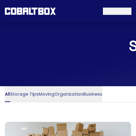
Locations
S
All
Storage Tips
Moving
Organization
Business