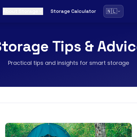
🇳🇱
About Storage
Storage Calculator
torage Tips & Advi
Practical tips and insights for smart storage