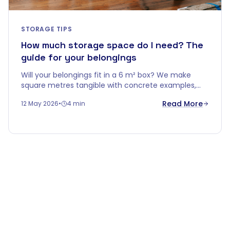
STORAGE TIPS
How much storage space do I need? The
guide for your belongings
Will your belongings fit in a 6 m² box? We make
square metres tangible with concrete examples,
smart stacking tips, and a handy rule of thumb per
Read More
12 May 2026
•
4 min
home type.