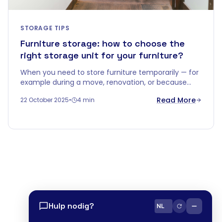
STORAGE TIPS
Furniture storage: how to choose the
right storage unit for your furniture?
When you need to store furniture temporarily — for
example during a move, renovation, or because
you're downsizing — you quickly realise that a
Read More
22 October 2025
•
4 min
corner in the garage won't do.
Hulp nodig?