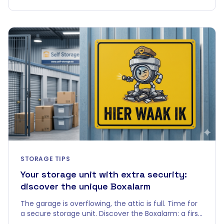
STORAGE TIPS
Your storage unit with extra security:
discover the unique Boxalarm
The garage is overflowing, the attic is full. Time for
a secure storage unit. Discover the Boxalarm: a first
in the Belgian self-storage world.