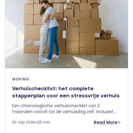
MOVING
Verhuischecklist: het complete
stappenplan voor een stressvrije verhuis
Een chronologische verhuischecklist van 2
maanden vooraf tot de verhuisdag zelf. Inclusief
tips over tijdelijke opslag om je verhuis in
Read More
20 July 2026
•
5 min
Vlaanderen zorgeloos te laten verlopen.