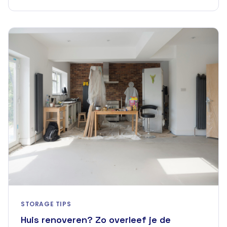
STORAGE TIPS
Huis renoveren? Zo overleef je de