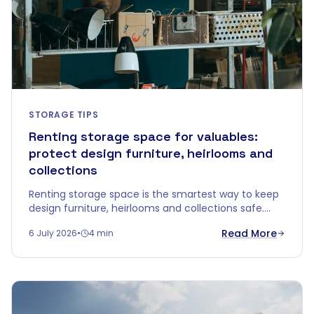
STORAGE TIPS
Renting storage space for valuables:
protect design furniture, heirlooms and
collections
Renting storage space is the smartest way to keep
design furniture, heirlooms and collections safe.
Discover why climate-controlled storage protects
Read More
6 July 2026
•
4 min
your valuables better than your attic or garage.