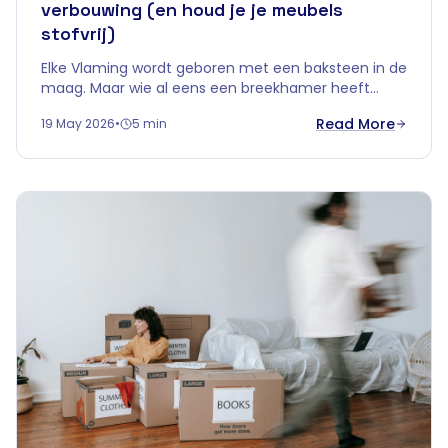
verbouwing (en houd je je meubels
stofvrij)
Elke Vlaming wordt geboren met een baksteen in de
maag. Maar wie al eens een breekhamer heeft
vastgehouden, weet één ding zeker: slopen
Read More
19 May 2026
•
5 min
betekent stof. Heel veel stof.