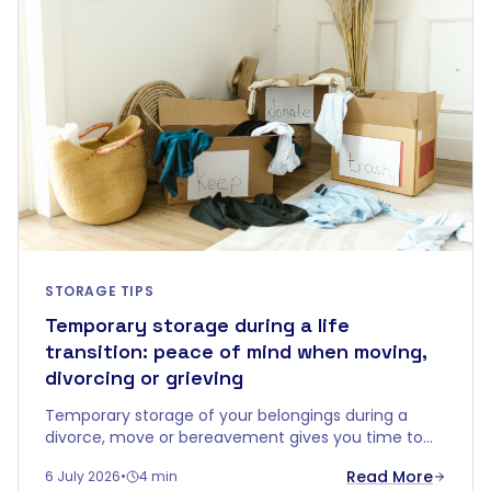
STORAGE TIPS
Temporary storage during a life
transition: peace of mind when moving,
divorcing or grieving
Temporary storage of your belongings during a
divorce, move or bereavement gives you time to
decide without emotional overload. Discover how a
Read More
6 July 2026
•
4 min
buffer zone brings calm.