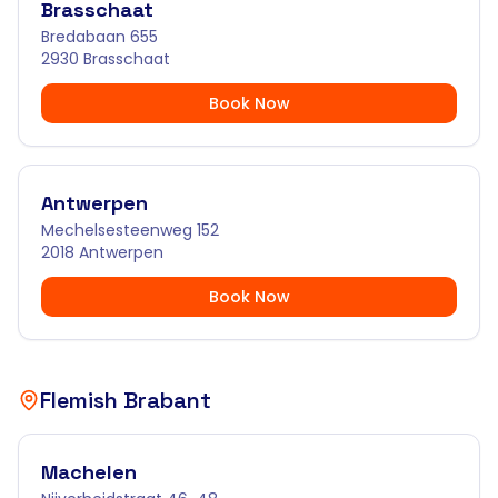
Brasschaat
Bredabaan 655
2930 Brasschaat
Book Now
Antwerpen
Mechelsesteenweg 152
2018 Antwerpen
Book Now
Flemish Brabant
Machelen