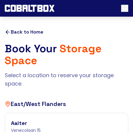
Back to Home
Book Your
Storage
Space
Select a location to reserve your storage
space.
East/West Flanders
Aalter
Venecolaan 15