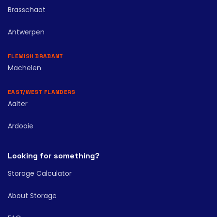
Brasschaat
Antwerpen
FLEMISH BRABANT
Machelen
EAST/WEST FLANDERS
Aalter
Ardooie
Looking for something?
Storage Calculator
About Storage