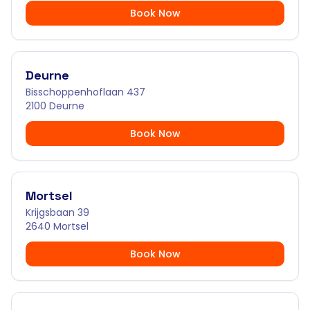
Book Now
Deurne
Bisschoppenhoflaan 437
2100 Deurne
Book Now
Mortsel
Krijgsbaan 39
2640 Mortsel
Book Now