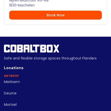
Nijverheidstraat 46-48
1830 Machelen
Book Now
Safe and flexible storage spaces throughout Flanders
Locations
ANTWERP
Merksem
Deurne
Mortsel