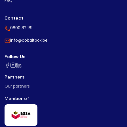
FAQ
Contact
0800 82 181
info@cobaltbox.be
Follow Us
Partners
Our partners
Member of