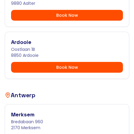
9880 Aalter
Book Now
Ardooie
Oostlaan 1B
8850 Ardooie
Book Now
Antwerp
Merksem
Bredabaan 960
2170 Merksem