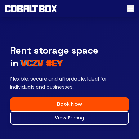
Rent storage space
near you
Flexible, secure and affordable. Ideal for
individuals and businesses.
Book Now
View Pricing