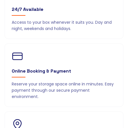
24/7 Available
Access to your box whenever it suits you. Day and
night, weekends and holidays.
Online Booking & Payment
Reserve your storage space online in minutes. Easy
payment through our secure payment
environment.