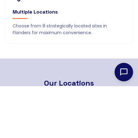
Multiple Locations
Choose from 8 strategically located sites in
Flanders for maximum convenience.
Our
Locations
8 strategically located branches across Flanders
Find Nearest