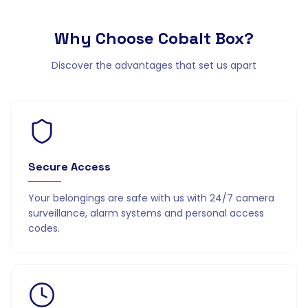
Why Choose
Cobalt Box?
Discover the advantages that set us apart
Secure Access
Your belongings are safe with us with 24/7 camera
surveillance, alarm systems and personal access
codes.