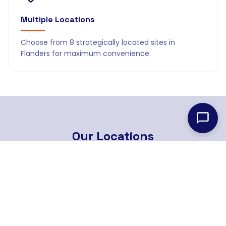
Multiple Locations
Choose from 8 strategically located sites in
Flanders for maximum convenience.
Our
Locations
8 strategically located branches across Flanders
Find Nearest