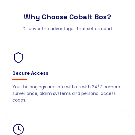
Why Choose
Cobalt Box?
Discover the advantages that set us apart
Secure Access
Your belongings are safe with us with 24/7 camera
surveillance, alarm systems and personal access
codes.