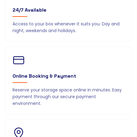
24/7 Available
Access to your box whenever it suits you. Day and
night, weekends and holidays.
Online Booking & Payment
Reserve your storage space online in minutes. Easy
payment through our secure payment
environment.