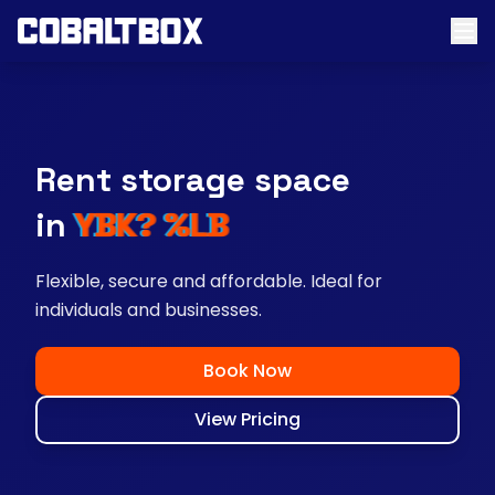
Rent storage space
near you
Flexible, secure and affordable. Ideal for
individuals and businesses.
Book Now
View Pricing