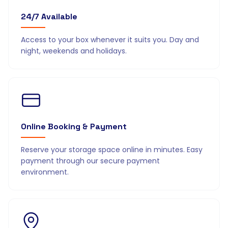
24/7 Available
Access to your box whenever it suits you. Day and
night, weekends and holidays.
Online Booking & Payment
Reserve your storage space online in minutes. Easy
payment through our secure payment
environment.