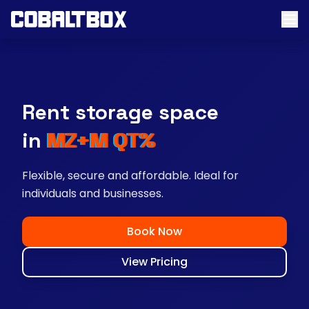
Rent storage space
near you
Flexible, secure and affordable. Ideal for
individuals and businesses.
Book Now
View Pricing