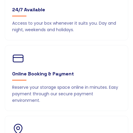
24/7 Available
Access to your box whenever it suits you. Day and
night, weekends and holidays.
Online Booking & Payment
Reserve your storage space online in minutes. Easy
payment through our secure payment
environment.