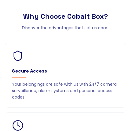
Why Choose
Cobalt Box?
Discover the advantages that set us apart
Secure Access
Your belongings are safe with us with 24/7 camera
surveillance, alarm systems and personal access
codes.