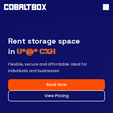
Rent storage space
near you
Flexible, secure and affordable. Ideal for
individuals and businesses.
Book Now
View Pricing