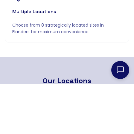
Multiple Locations
Choose from 8 strategically located sites in
Flanders for maximum convenience.
Our
Locations
8 strategically located branches across Flanders
Find Nearest