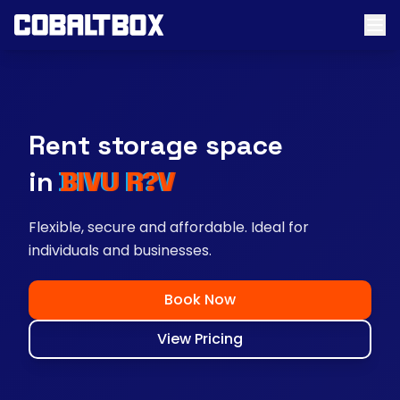
Rent storage space
near you
Flexible, secure and affordable. Ideal for
individuals and businesses.
Book Now
View Pricing