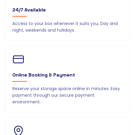
24/7 Available
Access to your box whenever it suits you. Day and
night, weekends and holidays.
Online Booking & Payment
Reserve your storage space online in minutes. Easy
payment through our secure payment
environment.