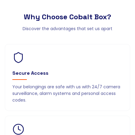
Why Choose
Cobalt Box?
Discover the advantages that set us apart
Secure Access
Your belongings are safe with us with 24/7 camera
surveillance, alarm systems and personal access
codes.