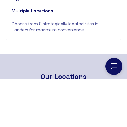
Multiple Locations
Choose from 8 strategically located sites in
Flanders for maximum convenience.
Our
Locations
8 strategically located branches across Flanders
Find Nearest