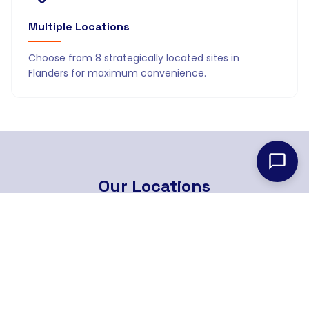
Multiple Locations
Choose from 8 strategically located sites in
Flanders for maximum convenience.
Our
Locations
8 strategically located branches across Flanders
Find Nearest