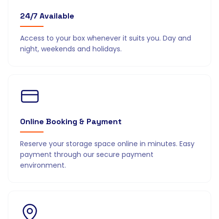
24/7 Available
Access to your box whenever it suits you. Day and
night, weekends and holidays.
Online Booking & Payment
Reserve your storage space online in minutes. Easy
payment through our secure payment
environment.