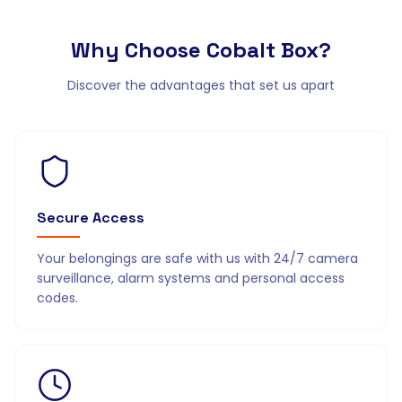
Why Choose
Cobalt Box?
Discover the advantages that set us apart
Secure Access
Your belongings are safe with us with 24/7 camera
surveillance, alarm systems and personal access
codes.