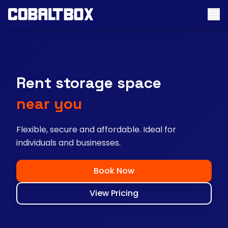
Rent storage space
near you
Flexible, secure and affordable. Ideal for
individuals and businesses.
Book Now
View Pricing