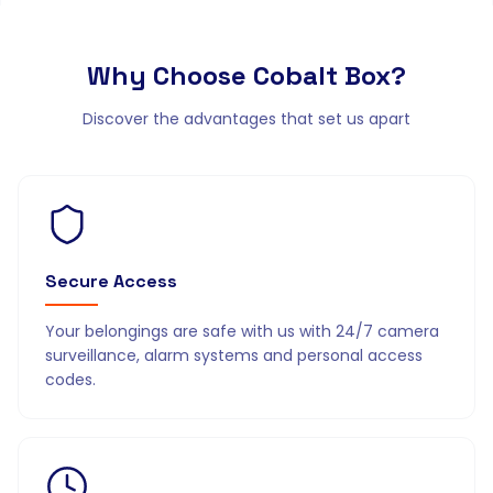
Why Choose
Cobalt Box?
Discover the advantages that set us apart
Secure Access
Your belongings are safe with us with 24/7 camera
surveillance, alarm systems and personal access
codes.