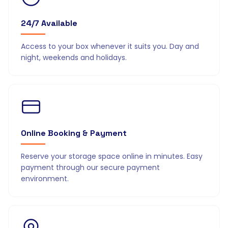
24/7 Available
Access to your box whenever it suits you. Day and
night, weekends and holidays.
Online Booking & Payment
Reserve your storage space online in minutes. Easy
payment through our secure payment
environment.