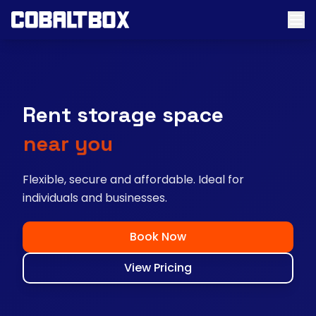
Rent storage space
near you
Flexible, secure and affordable. Ideal for
individuals and businesses.
Book Now
View Pricing