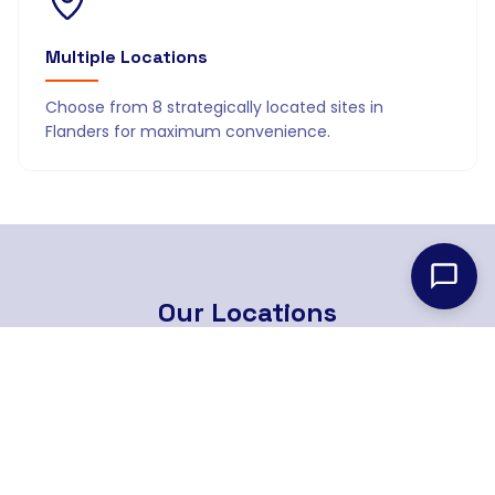
Multiple Locations
Choose from 8 strategically located sites in
Flanders for maximum convenience.
Our
Locations
8 strategically located branches across Flanders
Find Nearest