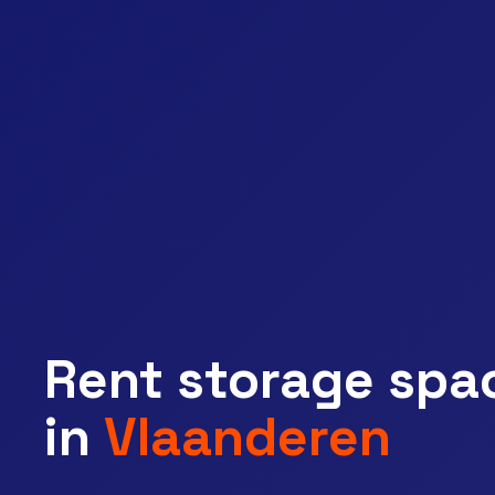
Rent storage spa
near you