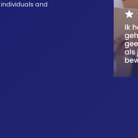
 individuals and