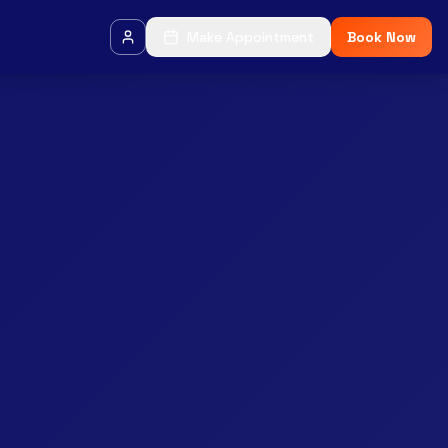
Make Appointment
Book Now