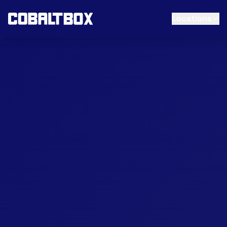
Locations