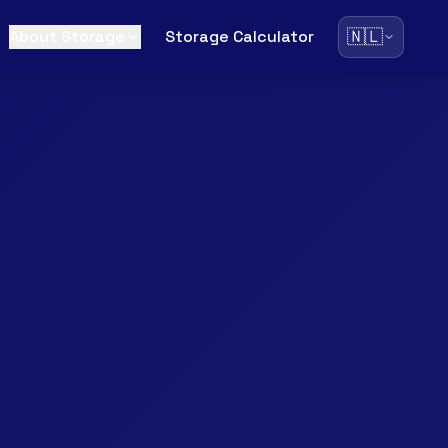
🇳🇱
About Storage
Storage Calculator