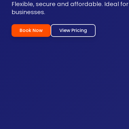
Flexible, secure and affordable. Ideal for
businesses.
Book Now
View Pricing