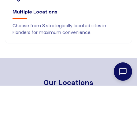
Multiple Locations
Choose from 8 strategically located sites in
Flanders for maximum convenience.
Our
Locations
8 strategically located branches across Flanders
Find Nearest