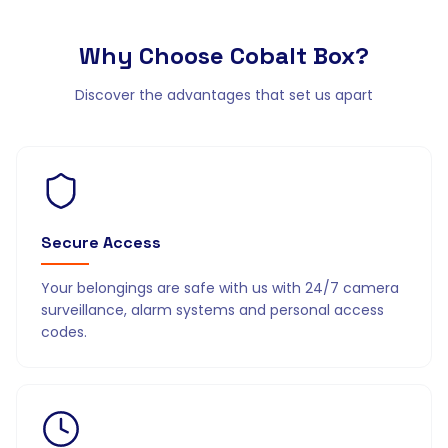
Why Choose
Cobalt Box?
Discover the advantages that set us apart
Secure Access
Your belongings are safe with us with 24/7 camera
surveillance, alarm systems and personal access
codes.