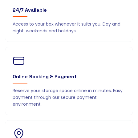
24/7 Available
Access to your box whenever it suits you. Day and
night, weekends and holidays.
Online Booking & Payment
Reserve your storage space online in minutes. Easy
payment through our secure payment
environment.