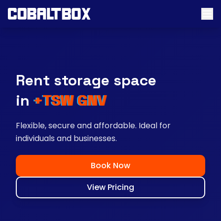
Rent storage space
near you
Flexible, secure and affordable. Ideal for
individuals and businesses.
Book Now
View Pricing