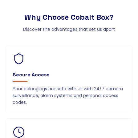
Why Choose
Cobalt Box?
Discover the advantages that set us apart
Secure Access
Your belongings are safe with us with 24/7 camera
surveillance, alarm systems and personal access
codes.