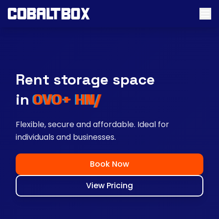
Rent storage space
near you
Flexible, secure and affordable. Ideal for
individuals and businesses.
Book Now
View Pricing