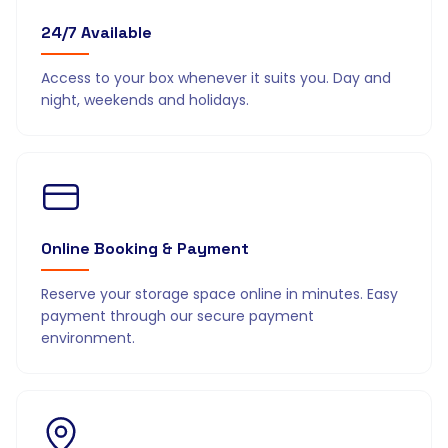
24/7 Available
Access to your box whenever it suits you. Day and
night, weekends and holidays.
Online Booking & Payment
Reserve your storage space online in minutes. Easy
payment through our secure payment
environment.