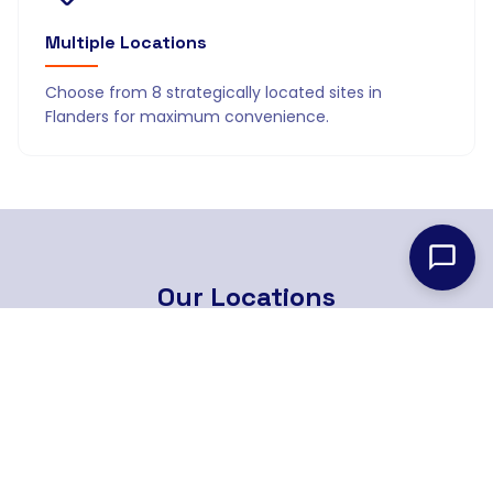
Multiple Locations
Choose from 8 strategically located sites in
Flanders for maximum convenience.
Our
Locations
8 strategically located branches across Flanders
Find Nearest