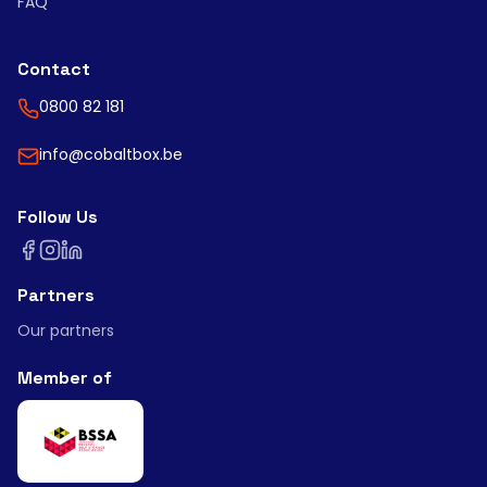
FAQ
Contact
0800 82 181
info@cobaltbox.be
Follow Us
Partners
Our partners
Member of