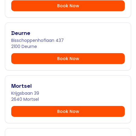
Book Now
Deurne
Bisschoppenhoflaan 437
2100 Deurne
Book Now
Mortsel
Krijgsbaan 39
2640 Mortsel
Book Now