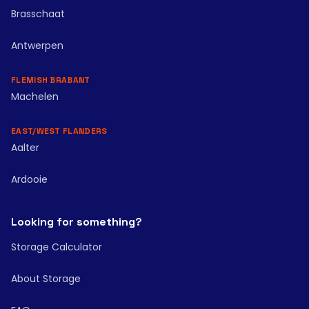
Brasschaat
Antwerpen
FLEMISH BRABANT
Machelen
EAST/WEST FLANDERS
Aalter
Ardooie
Looking for something?
Storage Calculator
About Storage