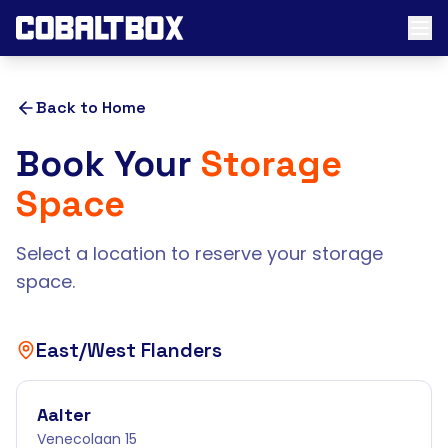
Back to Home
Book Your
Storage
Space
Select a location to reserve your storage
space.
East/West Flanders
Aalter
Venecolaan 15