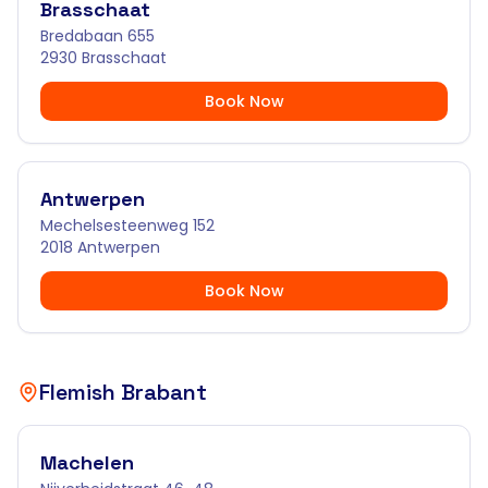
Brasschaat
Bredabaan 655
2930 Brasschaat
Book Now
Antwerpen
Mechelsesteenweg 152
2018 Antwerpen
Book Now
Flemish Brabant
Machelen