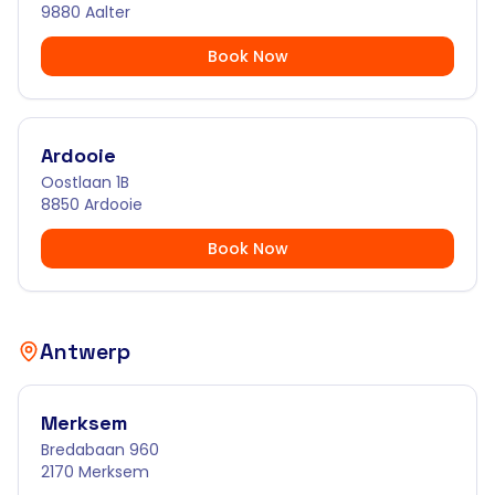
9880 Aalter
Book Now
Ardooie
Oostlaan 1B
8850 Ardooie
Book Now
Antwerp
Merksem
Bredabaan 960
2170 Merksem