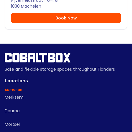
Nijverheidstraat 46-48
1830 Machelen
Book Now
Safe and flexible storage spaces throughout Flanders
Locations
ANTWERP
Merksem
Deurne
Mortsel