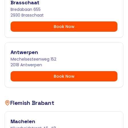
Brasschaat
Bredabaan 655
2930 Brasschaat
Book Now
Antwerpen
Mechelsesteenweg 152
2018 Antwerpen
Book Now
Flemish Brabant
Machelen