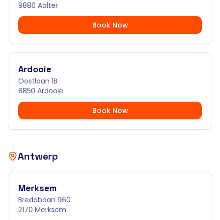
9880 Aalter
Book Now
Ardooie
Oostlaan 1B
8850 Ardooie
Book Now
Antwerp
Merksem
Bredabaan 960
2170 Merksem