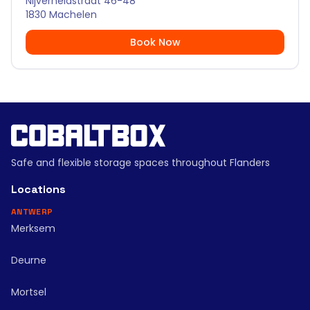
Nijverheidstraat 46-48
1830 Machelen
Book Now
Safe and flexible storage spaces throughout Flanders
Locations
ANTWERP
Merksem
Deurne
Mortsel