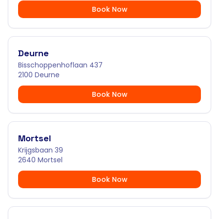
Book Now
Deurne
Bisschoppenhoflaan 437
2100 Deurne
Book Now
Mortsel
Krijgsbaan 39
2640 Mortsel
Book Now