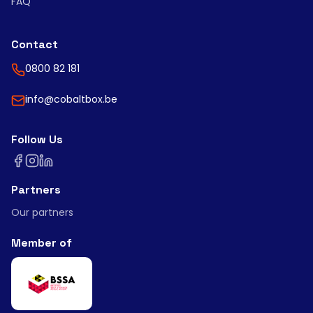
FAQ
Contact
0800 82 181
info@cobaltbox.be
Follow Us
Partners
Our partners
Member of