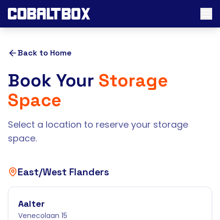
Back to Home
Book Your
Storage
Space
Select a location to reserve your storage
space.
East/West Flanders
Aalter
Venecolaan 15