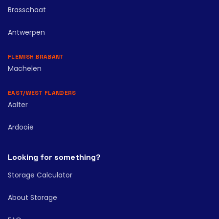
Brasschaat
Antwerpen
FLEMISH BRABANT
Machelen
EAST/WEST FLANDERS
Aalter
Ardooie
Looking for something?
Storage Calculator
About Storage