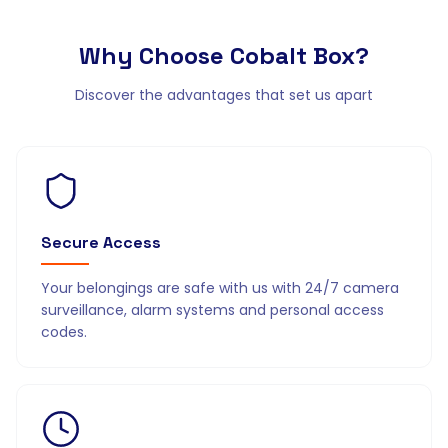
Why Choose
Cobalt Box?
Discover the advantages that set us apart
Secure Access
Your belongings are safe with us with 24/7 camera
surveillance, alarm systems and personal access
codes.