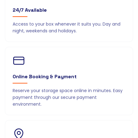
24/7 Available
Access to your box whenever it suits you. Day and
night, weekends and holidays.
Online Booking & Payment
Reserve your storage space online in minutes. Easy
payment through our secure payment
environment.