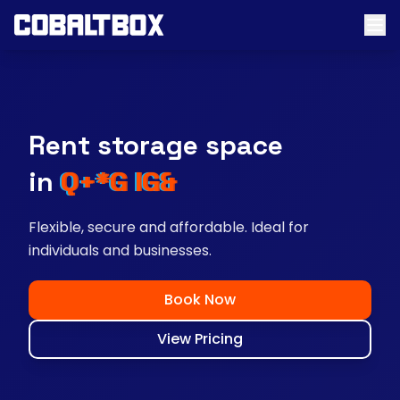
Rent storage space
near you
Flexible, secure and affordable. Ideal for
individuals and businesses.
Book Now
View Pricing