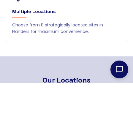
Multiple Locations
Choose from 8 strategically located sites in
Flanders for maximum convenience.
Our
Locations
8 strategically located branches across Flanders
Find Nearest