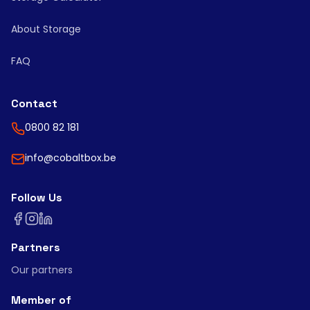
About Storage
FAQ
Contact
0800 82 181
info@cobaltbox.be
Follow Us
Partners
Our partners
Member of