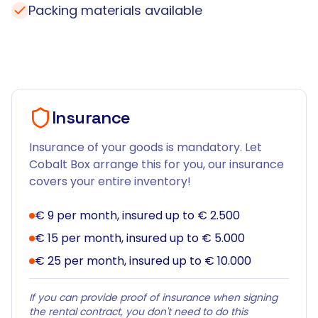
Packing materials available
Insurance
Insurance of your goods is mandatory. Let
Cobalt Box arrange this for you, our insurance
covers your entire inventory!
€ 9 per month, insured up to € 2.500
€ 15 per month, insured up to € 5.000
€ 25 per month, insured up to € 10.000
If you can provide proof of insurance when signing
the rental contract, you don't need to do this