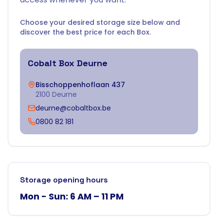
Choose your desired storage size below and
discover the best price for each Box.
Cobalt Box
Deurne
Bisschoppenhoflaan 437
2100 Deurne
deurne@cobaltbox.be
0800 82 181
Storage opening hours
Mon - Sun: 6 AM – 11 PM