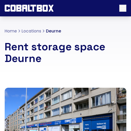
Home
Locations
Deurne
Rent storage space
Deurne