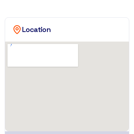
Location