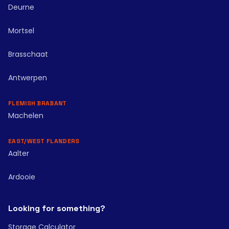
Deurne
Mortsel
Brasschaat
Antwerpen
FLEMISH BRABANT
Machelen
EAST/WEST FLANDERS
Aalter
Ardooie
Looking for something?
Storage Calculator