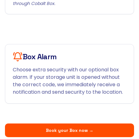
through Cobalt Box.
Box Alarm
Choose extra security with our optional box
alarm. If your storage unit is opened without
the correct code, we immediately receive a
notification and send security to the location.
Book your Box now
→