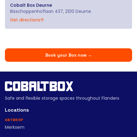
Cobalt Box
Deurne
Bisschoppenhoflaan 437, 2100 Deurne
Get directions
Book your Box now
→
Safe and flexible storage spaces throughout Flanders
Locations
ANTWERP
Merksem