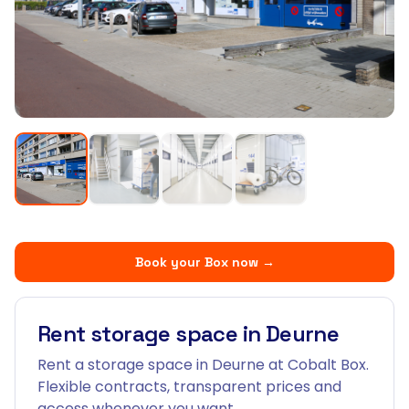
Book your Box now
→
Rent storage space in Deurne
Rent a storage space in Deurne at Cobalt Box.
Flexible contracts, transparent prices and
access whenever you want.