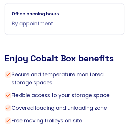
Office opening hours
By appointment
Enjoy Cobalt Box benefits
Secure and temperature monitored
storage spaces
Flexible access to your storage space
Covered loading and unloading zone
Free moving trolleys on site