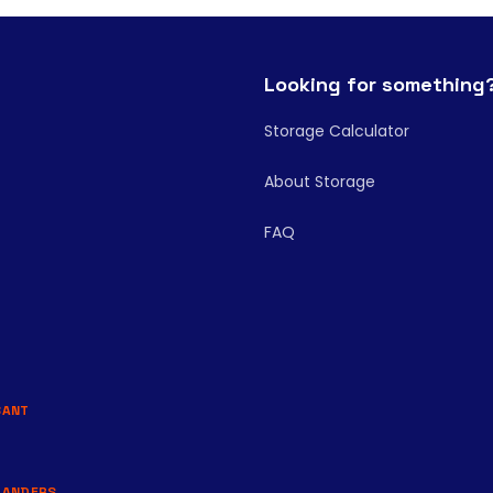
Looking for something
Storage Calculator
About Storage
FAQ
BANT
LANDERS