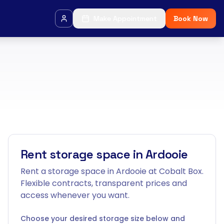
Make Appointment
Book Now
Rent storage space in Ardooie
Rent a storage space in Ardooie at Cobalt Box.
Flexible contracts, transparent prices and
access whenever you want.
Choose your desired storage size below and