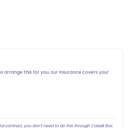
x arrange this for you, our insurance covers your
al contract, you don't need to do this through Cobalt Box.