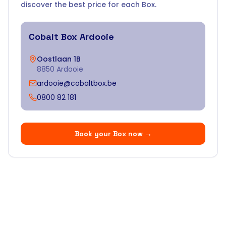
discover the best price for each Box.
Cobalt Box
Ardooie
Oostlaan 1B
8850 Ardooie
ardooie@cobaltbox.be
0800 82 181
Book your Box now
→