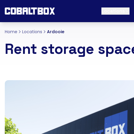
Locations
Home
Locations
Ardooie
Rent storage spac