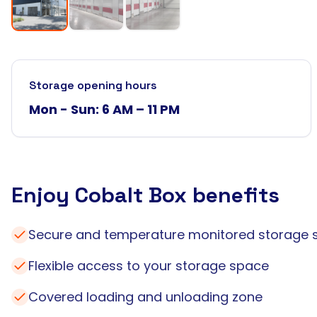
Storage opening hours
Mon - Sun: 6 AM – 11 PM
Enjoy Cobalt Box benefits
Secure and temperature monitored storage 
Flexible access to your storage space
Covered loading and unloading zone