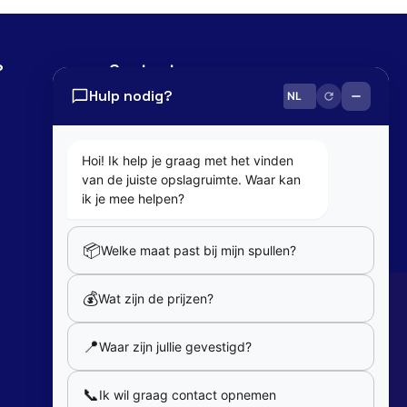
?
Contact
Hulp nodig?
0800 82 181
info@cobaltbox.be
Hoi! Ik help je graag met het vinden
van de juiste opslagruimte. Waar kan
Follow Us
ik je mee helpen?
📦
Welke maat past bij mijn spullen?
Partners
💰
Wat zijn de prijzen?
Our partners
📍
Waar zijn jullie gevestigd?
Member of
📞
Ik wil graag contact opnemen