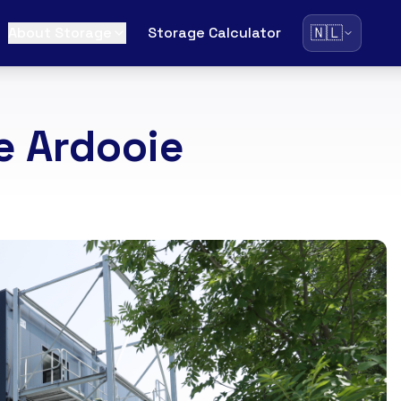
🇳🇱
About Storage
Storage Calculator
e Ardooie