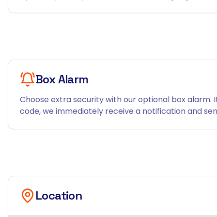
Box Alarm
Choose extra security with our optional box alarm. I
code, we immediately receive a notification and send
Location