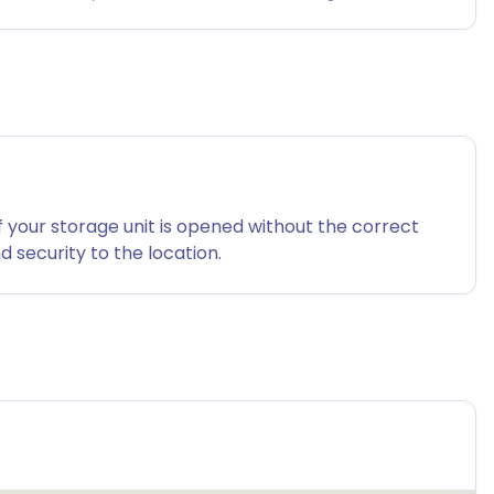
f your storage unit is opened without the correct
 security to the location.