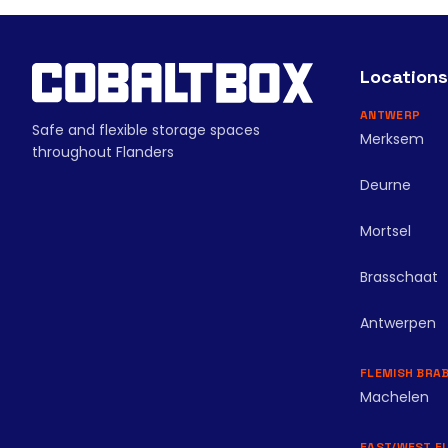
Locations
ANTWERP
Safe and flexible storage spaces
Merksem
throughout Flanders
Deurne
Mortsel
Brasschaat
Antwerpen
FLEMISH BRA
Machelen
EAST/WEST F