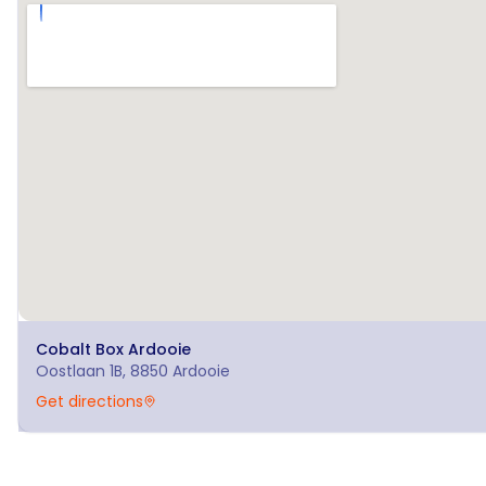
Cobalt Box
Ardooie
Oostlaan 1B, 8850 Ardooie
Get directions