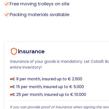
Free moving trolleys on site
Packing materials available
Insurance
Insurance of your goods is mandatory. Let Cobalt Bo
entire inventory!
€ 9 per month, insured up to € 2.500
€ 15 per month, insured up to € 5.000
€ 25 per month, insured up to € 10.000
If you can provide proof of insurance when signing the rent