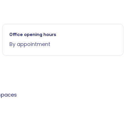
Office opening hours
By appointment
spaces