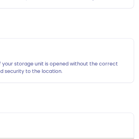
f your storage unit is opened without the correct
 security to the location.