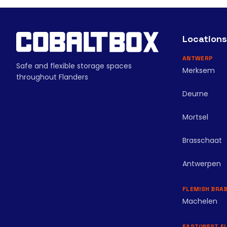
Locations
ANTWERP
Safe and flexible storage spaces
Merksem
throughout Flanders
Deurne
Mortsel
Brasschaat
Antwerpen
FLEMISH BRA
Machelen
EAST/WEST F