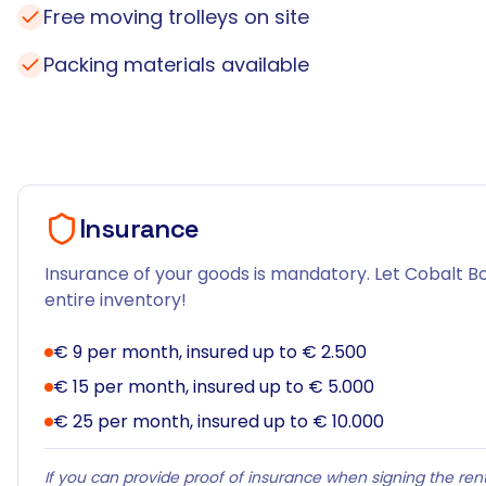
Free moving trolleys on site
Packing materials available
Insurance
Insurance of your goods is mandatory. Let Cobalt Bo
entire inventory!
€ 9 per month, insured up to € 2.500
€ 15 per month, insured up to € 5.000
€ 25 per month, insured up to € 10.000
If you can provide proof of insurance when signing the rent