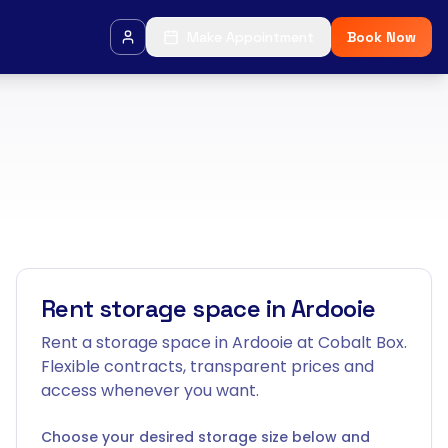
Make Appointment
Book Now
Rent storage space in Ardooie
Rent a storage space in Ardooie at Cobalt Box.
Flexible contracts, transparent prices and
access whenever you want.
Choose your desired storage size below and