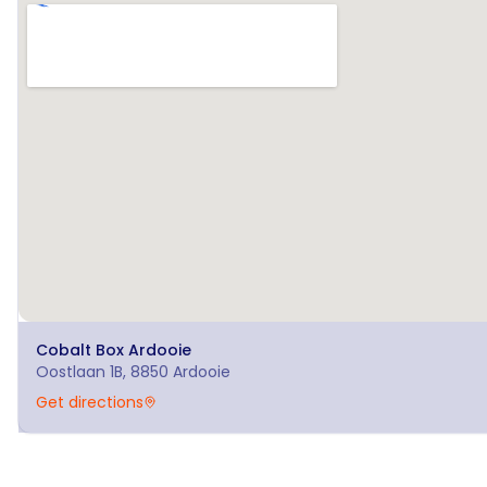
Cobalt Box
Ardooie
Oostlaan 1B, 8850 Ardooie
Get directions