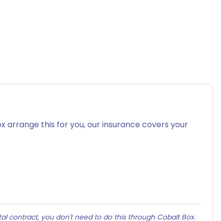
x arrange this for you, our insurance covers your
al contract, you don't need to do this through Cobalt Box.