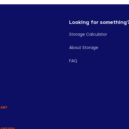
Looking for something
Storage Calculator
About Storage
FAQ
BANT
LANDERS