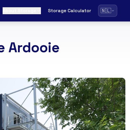
🇳🇱
About Storage
Storage Calculator
e Ardooie