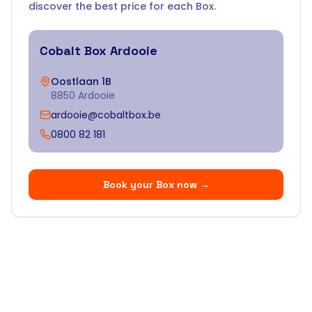
discover the best price for each Box.
Cobalt Box
Ardooie
Oostlaan 1B
8850 Ardooie
ardooie@cobaltbox.be
0800 82 181
Book your Box now
→