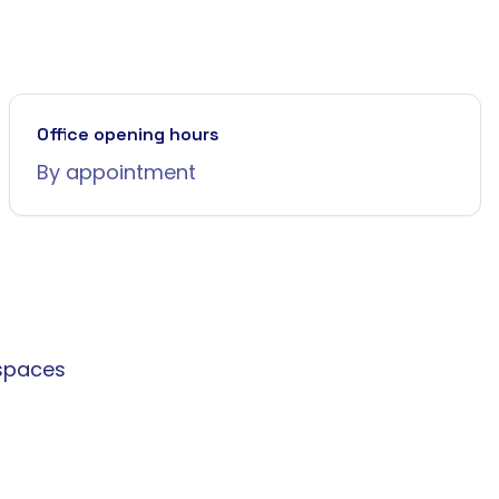
Office opening hours
By appointment
spaces