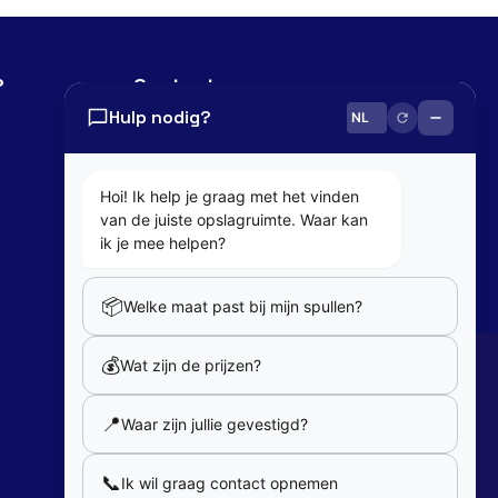
?
Contact
Hulp nodig?
0800 82 181
info@cobaltbox.be
Hoi! Ik help je graag met het vinden
van de juiste opslagruimte. Waar kan
Follow Us
ik je mee helpen?
📦
Welke maat past bij mijn spullen?
Partners
💰
Wat zijn de prijzen?
Our partners
📍
Waar zijn jullie gevestigd?
Member of
📞
Ik wil graag contact opnemen