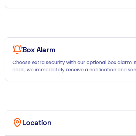
Box Alarm
Choose extra security with our optional box alarm. I
code, we immediately receive a notification and send
Location