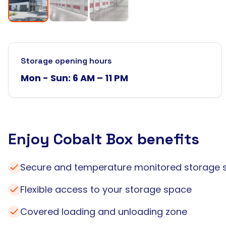
Storage opening hours
Mon - Sun: 6 AM – 11 PM
Enjoy Cobalt Box benefits
Secure and temperature monitored storage 
Flexible access to your storage space
Covered loading and unloading zone