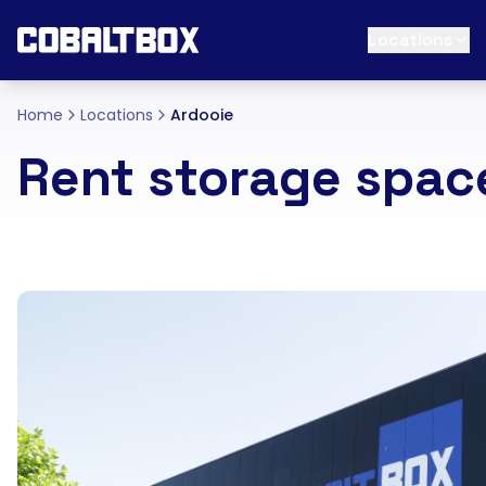
Locations
Home
Locations
Ardooie
Rent storage spac