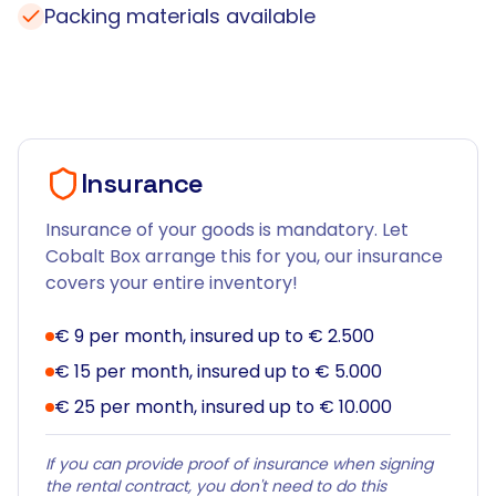
Packing materials available
Insurance
Insurance of your goods is mandatory. Let
Cobalt Box arrange this for you, our insurance
covers your entire inventory!
€ 9 per month, insured up to € 2.500
€ 15 per month, insured up to € 5.000
€ 25 per month, insured up to € 10.000
If you can provide proof of insurance when signing
the rental contract, you don't need to do this