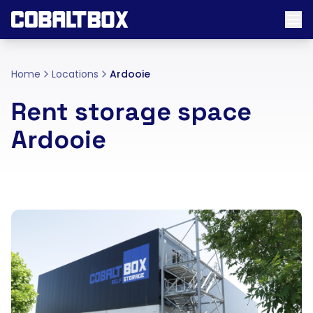
Home
Locations
Ardooie
Rent storage space
Ardooie