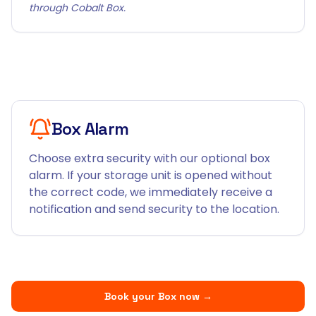
through Cobalt Box.
Box Alarm
Choose extra security with our optional box
alarm. If your storage unit is opened without
the correct code, we immediately receive a
notification and send security to the location.
Book your Box now
→