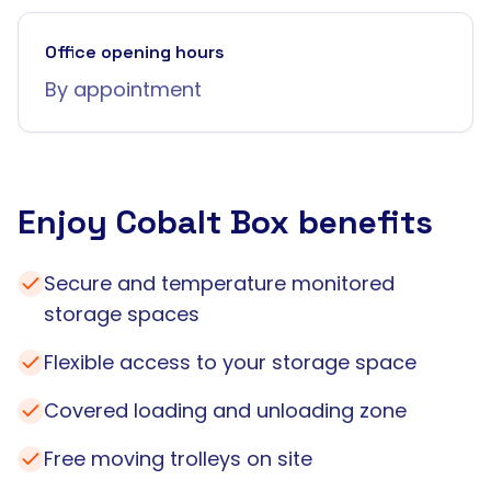
Office opening hours
By appointment
Enjoy Cobalt Box benefits
Secure and temperature monitored
storage spaces
Flexible access to your storage space
Covered loading and unloading zone
Free moving trolleys on site