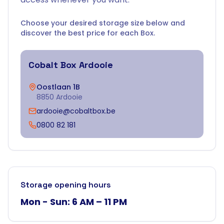
Choose your desired storage size below and
discover the best price for each Box.
Cobalt Box
Ardooie
Oostlaan 1B
8850 Ardooie
ardooie@cobaltbox.be
0800 82 181
Storage opening hours
Mon - Sun: 6 AM – 11 PM