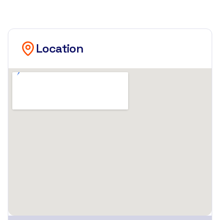
Location