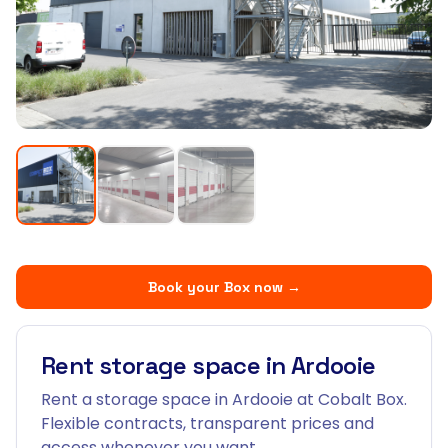
Book your Box now
→
Rent storage space in Ardooie
Rent a storage space in Ardooie at Cobalt Box.
Flexible contracts, transparent prices and
access whenever you want.