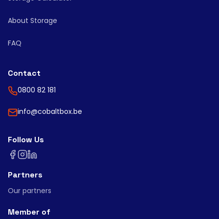
About Storage
FAQ
Contact
0800 82 181
info@cobaltbox.be
Follow Us
Partners
Our partners
Member of