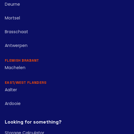
Deurne
Mortsel
Brasschaat
Antwerpen
FLEMISH BRABANT
Machelen
EAST/WEST FLANDERS
Aalter
Ardooie
Looking for something?
Storage Calculator