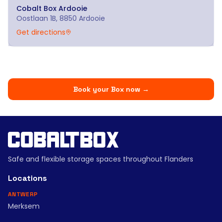
Cobalt Box
Ardooie
Oostlaan 1B, 8850 Ardooie
Get directions
Book your Box now
→
Safe and flexible storage spaces throughout Flanders
Locations
ANTWERP
Merksem