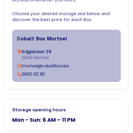
Choose your desired storage size below and
discover the best price for each Box.
Cobalt Box
Mortsel
Krijgsbaan 39
2640 Mortsel
mortsel@cobaltbox.be
0800 82 181
Storage opening hours
Mon - Sun: 6 AM – 11 PM