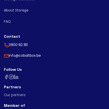
About Storage
FAQ
Contact
0800 82 181
info@cobaltbox.be
Follow Us
Partners
Our partners
Member of