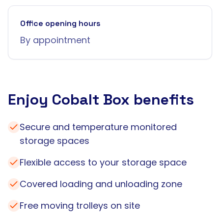
Office opening hours
By appointment
Enjoy Cobalt Box benefits
Secure and temperature monitored
storage spaces
Flexible access to your storage space
Covered loading and unloading zone
Free moving trolleys on site