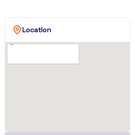
Location