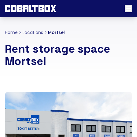
Home
Locations
Mortsel
Rent storage space
Mortsel