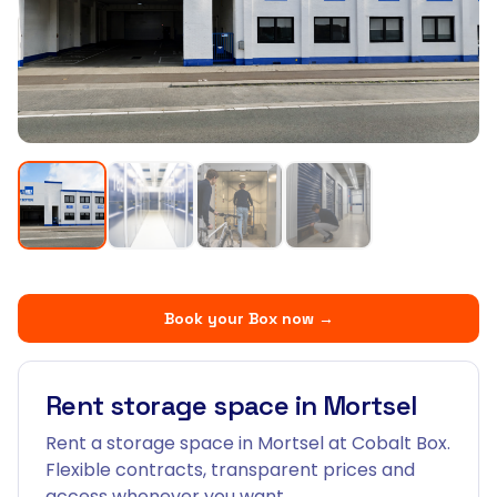
Book your Box now
→
Rent storage space in Mortsel
Rent a storage space in Mortsel at Cobalt Box.
Flexible contracts, transparent prices and
access whenever you want.