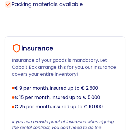
Packing materials available
Insurance
Insurance of your goods is mandatory. Let
Cobalt Box arrange this for you, our insurance
covers your entire inventory!
€ 9 per month, insured up to € 2.500
€ 15 per month, insured up to € 5.000
€ 25 per month, insured up to € 10.000
If you can provide proof of insurance when signing
the rental contract, you don't need to do this