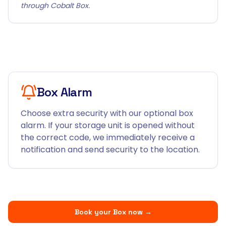
through Cobalt Box.
Box Alarm
Choose extra security with our optional box
alarm. If your storage unit is opened without
the correct code, we immediately receive a
notification and send security to the location.
Book your Box now
→