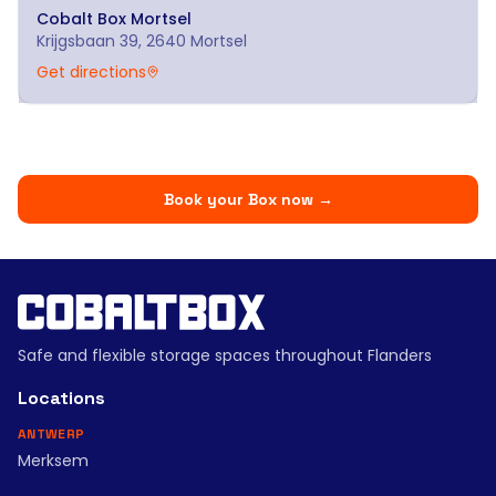
Cobalt Box
Mortsel
Krijgsbaan 39, 2640 Mortsel
Get directions
Book your Box now
→
Safe and flexible storage spaces throughout Flanders
Locations
ANTWERP
Merksem