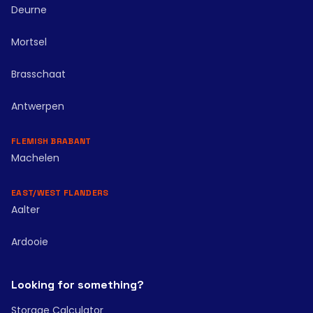
Deurne
Mortsel
Brasschaat
Antwerpen
FLEMISH BRABANT
Machelen
EAST/WEST FLANDERS
Aalter
Ardooie
Looking for something?
Storage Calculator