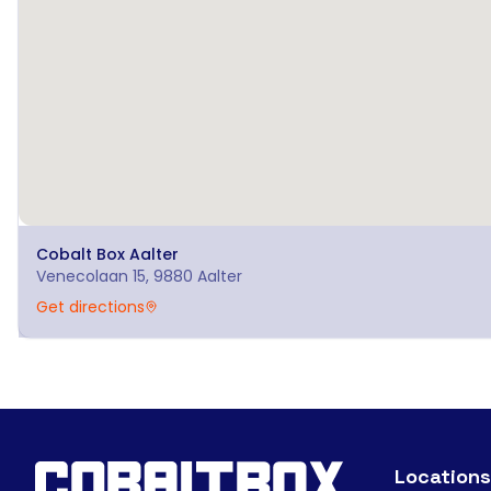
Cobalt Box
Aalter
Venecolaan 15, 9880 Aalter
Get directions
Locations