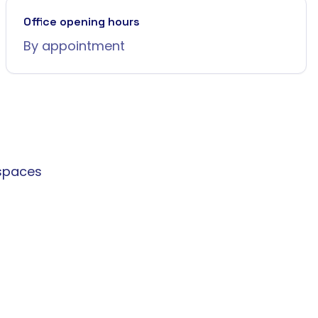
Office opening hours
By appointment
spaces