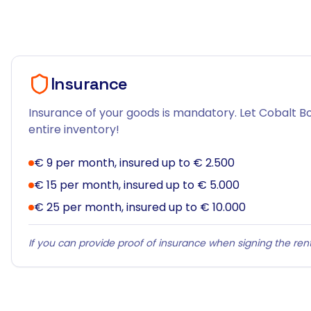
Insurance
Insurance of your goods is mandatory. Let Cobalt Bo
entire inventory!
€ 9 per month, insured up to € 2.500
€ 15 per month, insured up to € 5.000
€ 25 per month, insured up to € 10.000
If you can provide proof of insurance when signing the rent