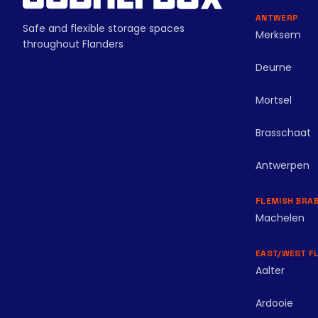
ANTWERP
Safe and flexible storage spaces
Merksem
throughout Flanders
Deurne
Mortsel
Brasschaat
Antwerpen
FLEMISH BRA
Machelen
EAST/WEST F
Aalter
Ardooie