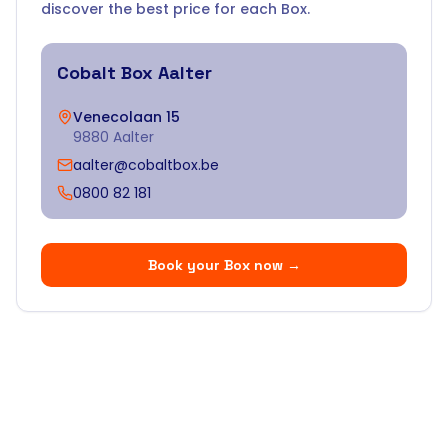
discover the best price for each Box.
Cobalt Box
Aalter
Venecolaan 15
9880 Aalter
aalter@cobaltbox.be
0800 82 181
Book your Box now
→