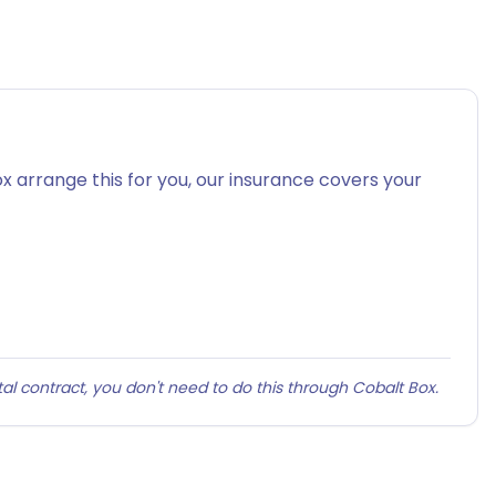
x arrange this for you, our insurance covers your
al contract, you don't need to do this through Cobalt Box.