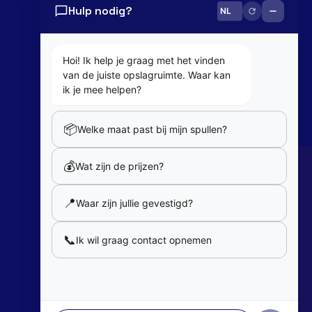
Hulp nodig?
0800 82 181
info@cobaltbox.be
Hoi! Ik help je graag met het vinden
van de juiste opslagruimte. Waar kan
Follow Us
ik je mee helpen?
📦
Welke maat past bij mijn spullen?
Partners
💰
Wat zijn de prijzen?
Our partners
📍
Waar zijn jullie gevestigd?
Member of
📞
Ik wil graag contact opnemen