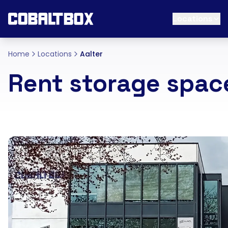
Locations
Home
Locations
Aalter
Rent storage space