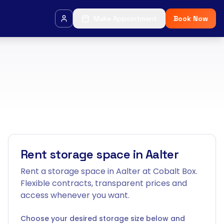
Make Appointment
Book Now
Rent storage space in Aalter
Rent a storage space in Aalter at Cobalt Box.
Flexible contracts, transparent prices and
access whenever you want.
Choose your desired storage size below and