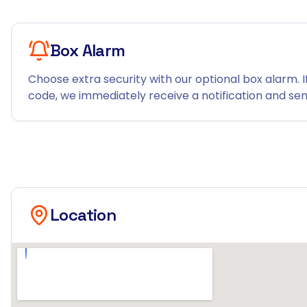
Box Alarm
Choose extra security with our optional box alarm. I
code, we immediately receive a notification and send
Location