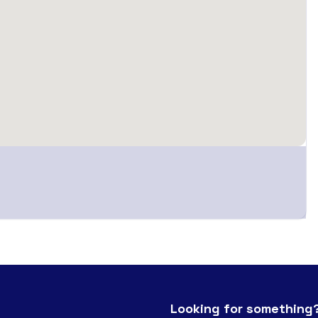
Looking for something