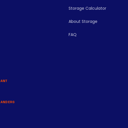
Storage Calculator
About Storage
FAQ
BANT
LANDERS