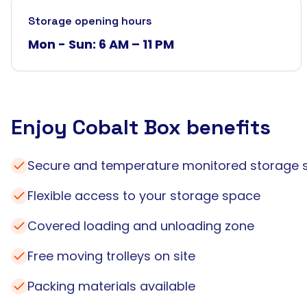
Storage opening hours
Mon - Sun: 6 AM – 11 PM
Enjoy Cobalt Box benefits
Secure and temperature monitored storage 
Flexible access to your storage space
Covered loading and unloading zone
Free moving trolleys on site
Packing materials available