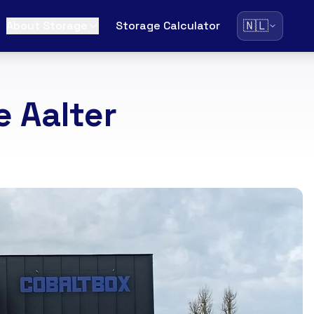
🇳🇱
About Storage
Storage Calculator
 Aalter