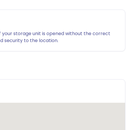
f your storage unit is opened without the correct
 security to the location.