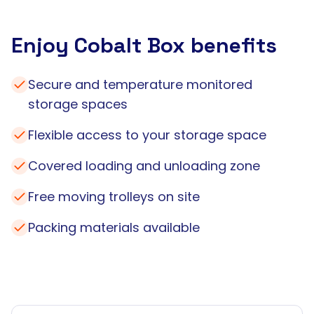
Enjoy Cobalt Box benefits
Secure and temperature monitored
storage spaces
Flexible access to your storage space
Covered loading and unloading zone
Free moving trolleys on site
Packing materials available