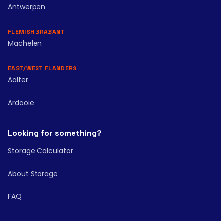
Antwerpen
FLEMISH BRABANT
Machelen
EAST/WEST FLANDERS
Aalter
Ardooie
Looking for something?
Storage Calculator
About Storage
FAQ