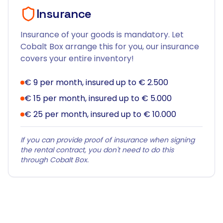
Insurance
Insurance of your goods is mandatory. Let
Cobalt Box arrange this for you, our insurance
covers your entire inventory!
€ 9 per month, insured up to € 2.500
€ 15 per month, insured up to € 5.000
€ 25 per month, insured up to € 10.000
If you can provide proof of insurance when signing
the rental contract, you don't need to do this
through Cobalt Box.