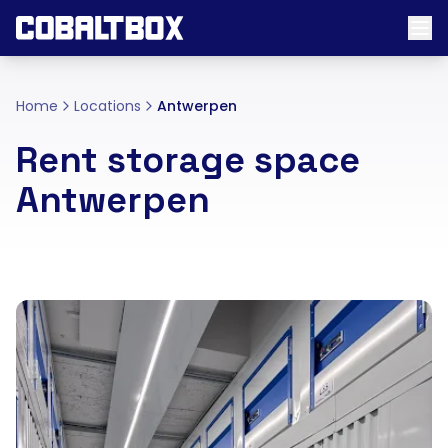
Home
Locations
Antwerpen
Rent storage space
Antwerpen