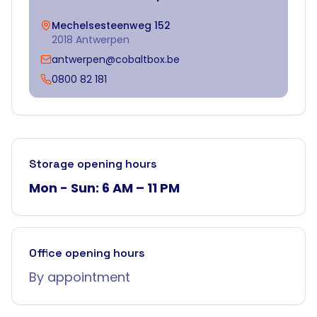
Mechelsesteenweg 152
2018 Antwerpen
antwerpen@cobaltbox.be
0800 82 181
Storage opening hours
Mon - Sun: 6 AM – 11 PM
Office opening hours
By appointment