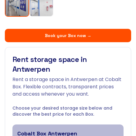
Book your Box now
→
Rent storage space in
Antwerpen
Rent a storage space in Antwerpen at Cobalt
Box. Flexible contracts, transparent prices
and access whenever you want.
Choose your desired storage size below and
discover the best price for each Box.
Cobalt Box
Antwerpen