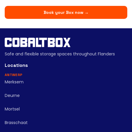
Book your Box now
→
Safe and flexible storage spaces throughout Flanders
Locations
ANTWERP
Merksem
Deurne
Mortsel
Brasschaat