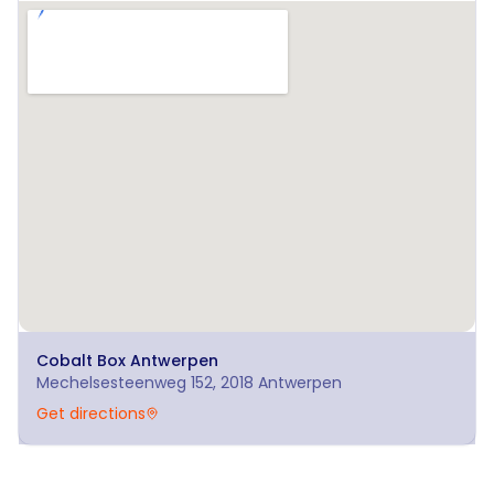
Cobalt Box
Antwerpen
Mechelsesteenweg 152, 2018 Antwerpen
Get directions