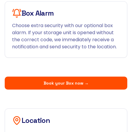
Box Alarm
Choose extra security with our optional box
alarm. If your storage unit is opened without
the correct code, we immediately receive a
notification and send security to the location.
Book your Box now
→
Location