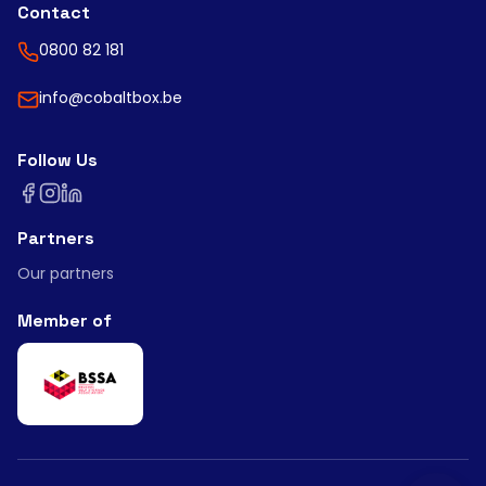
Contact
0800 82 181
info@cobaltbox.be
Follow Us
Partners
Our partners
Member of