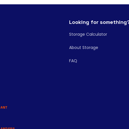
Looking for something
Storage Calculator
About Storage
FAQ
BANT
LANDERS