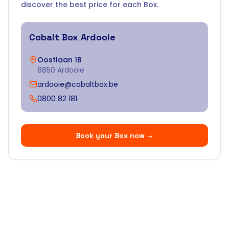
discover the best price for each Box.
Cobalt Box
Ardooie
Oostlaan 1B
8850 Ardooie
ardooie@cobaltbox.be
0800 82 181
Book your Box now
→