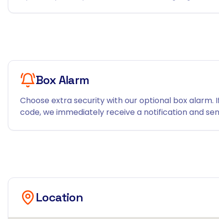
Box Alarm
Choose extra security with our optional box alarm. I
code, we immediately receive a notification and send
Location