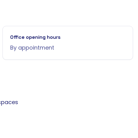
Office opening hours
By appointment
spaces