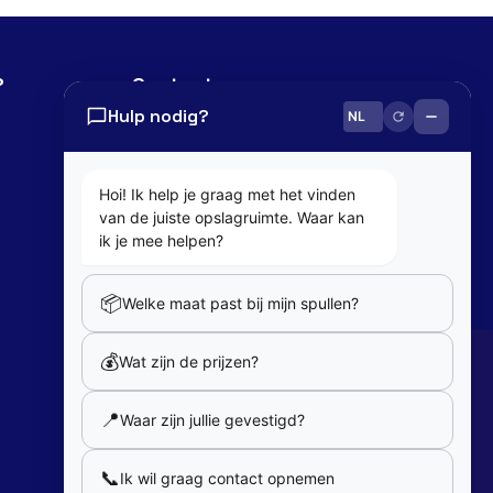
?
Contact
Hulp nodig?
0800 82 181
info@cobaltbox.be
Hoi! Ik help je graag met het vinden
van de juiste opslagruimte. Waar kan
Follow Us
ik je mee helpen?
📦
Welke maat past bij mijn spullen?
Partners
💰
Wat zijn de prijzen?
Our partners
📍
Waar zijn jullie gevestigd?
Member of
📞
Ik wil graag contact opnemen