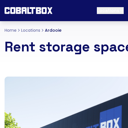
Locations
Home
Locations
Ardooie
Rent storage spac