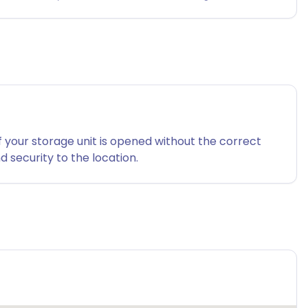
f your storage unit is opened without the correct
 security to the location.