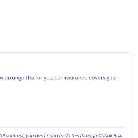
x arrange this for you, our insurance covers your
al contract, you don't need to do this through Cobalt Box.