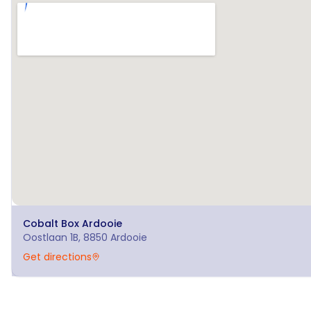
Cobalt Box
Ardooie
Oostlaan 1B, 8850 Ardooie
Get directions