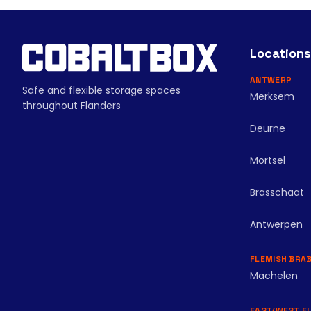
Locations
ANTWERP
Safe and flexible storage spaces
Merksem
throughout Flanders
Deurne
Mortsel
Brasschaat
Antwerpen
FLEMISH BRA
Machelen
EAST/WEST F