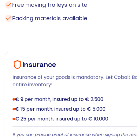
Free moving trolleys on site
Packing materials available
Insurance
Insurance of your goods is mandatory. Let Cobalt Bo
entire inventory!
€ 9 per month, insured up to € 2.500
€ 15 per month, insured up to € 5.000
€ 25 per month, insured up to € 10.000
If you can provide proof of insurance when signing the rent