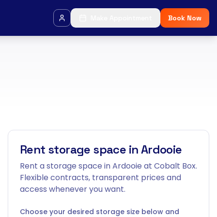
Make Appointment
Book Now
Rent storage space in Ardooie
Rent a storage space in Ardooie at Cobalt Box.
Flexible contracts, transparent prices and
access whenever you want.
Choose your desired storage size below and