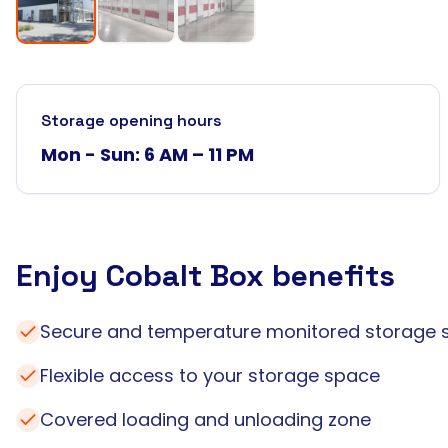
Storage opening hours
Mon - Sun: 6 AM – 11 PM
Enjoy Cobalt Box benefits
Secure and temperature monitored storage 
Flexible access to your storage space
Covered loading and unloading zone