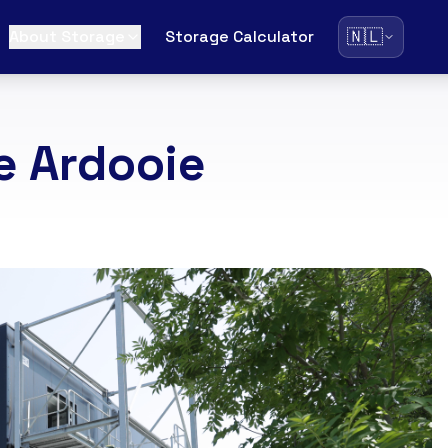
🇳🇱
About Storage
Storage Calculator
e Ardooie