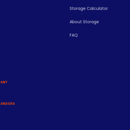
Storage Calculator
About Storage
FAQ
BANT
LANDERS