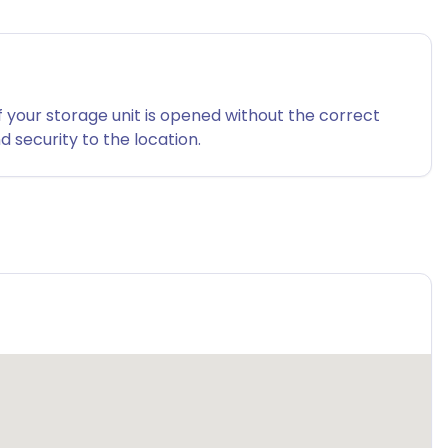
f your storage unit is opened without the correct
 security to the location.