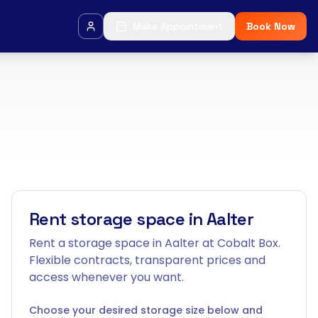
Make Appointment
Book Now
Rent storage space in Aalter
Rent a storage space in Aalter at Cobalt Box.
Flexible contracts, transparent prices and
access whenever you want.
Choose your desired storage size below and