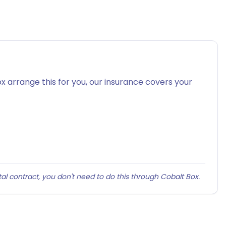
x arrange this for you, our insurance covers your
al contract, you don't need to do this through Cobalt Box.