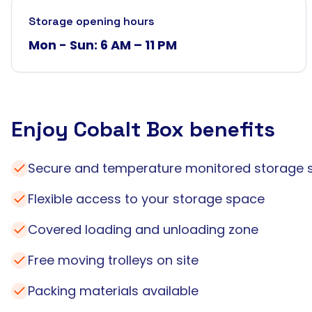
Storage opening hours
Mon - Sun: 6 AM – 11 PM
Enjoy Cobalt Box benefits
Secure and temperature monitored storage 
Flexible access to your storage space
Covered loading and unloading zone
Free moving trolleys on site
Packing materials available