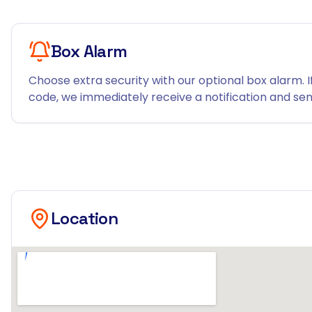
Box Alarm
Choose extra security with our optional box alarm. I
code, we immediately receive a notification and send
Location