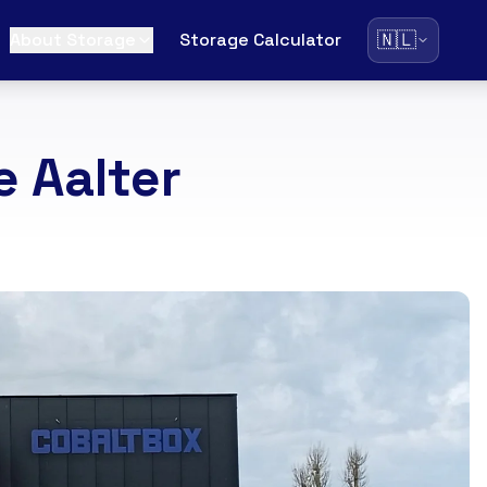
🇳🇱
About Storage
Storage Calculator
 Aalter