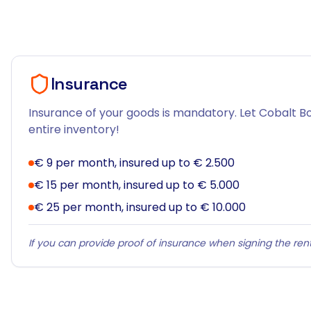
Insurance
Insurance of your goods is mandatory. Let Cobalt Bo
entire inventory!
€ 9 per month, insured up to € 2.500
€ 15 per month, insured up to € 5.000
€ 25 per month, insured up to € 10.000
If you can provide proof of insurance when signing the rent