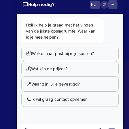
Hulp nodig?
0800 82 181
info@cobaltbox.be
Hoi! Ik help je graag met het vinden
van de juiste opslagruimte. Waar kan
Follow Us
ik je mee helpen?
📦
Welke maat past bij mijn spullen?
Partners
💰
Wat zijn de prijzen?
Our partners
📍
Waar zijn jullie gevestigd?
Member of
📞
Ik wil graag contact opnemen