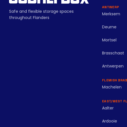
ANTWERP
Safe and flexible storage spaces
Merksem
throughout Flanders
Deurne
Mortsel
Brasschaat
Antwerpen
FLEMISH BRA
Machelen
EAST/WEST F
Aalter
Ardooie