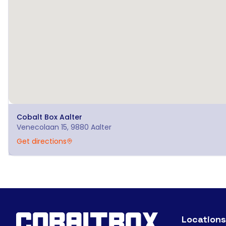
Cobalt Box
Aalter
Venecolaan 15, 9880 Aalter
Get directions
Locations