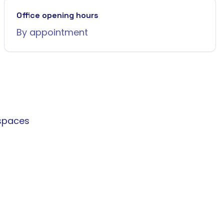
Office opening hours
By appointment
spaces