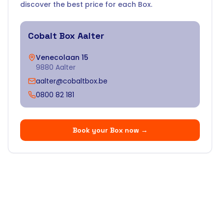
discover the best price for each Box.
Cobalt Box
Aalter
Venecolaan 15
9880 Aalter
aalter@cobaltbox.be
0800 82 181
Book your Box now
→