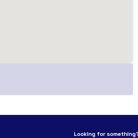
Looking for something