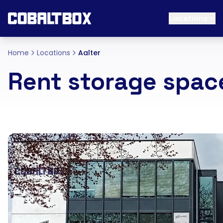
Locations
Home
Locations
Aalter
Rent storage space