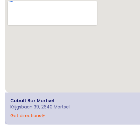
Cobalt Box
Mortsel
Krijgsbaan 39, 2640 Mortsel
Get directions