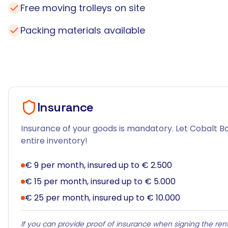
Free moving trolleys on site
Packing materials available
Insurance
Insurance of your goods is mandatory. Let Cobalt Bo
entire inventory!
€ 9 per month, insured up to € 2.500
€ 15 per month, insured up to € 5.000
€ 25 per month, insured up to € 10.000
If you can provide proof of insurance when signing the rent