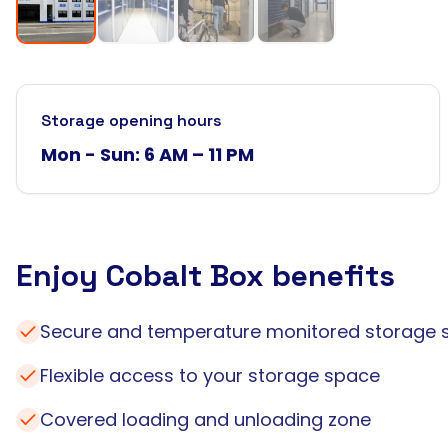
Storage opening hours
Mon - Sun: 6 AM – 11 PM
Enjoy Cobalt Box benefits
Secure and temperature monitored storage 
Flexible access to your storage space
Covered loading and unloading zone