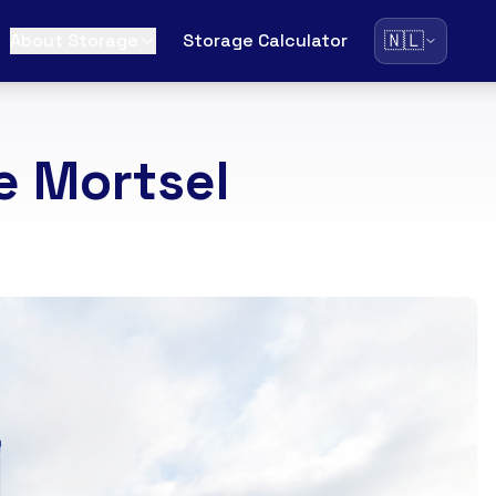
🇳🇱
About Storage
Storage Calculator
e Mortsel