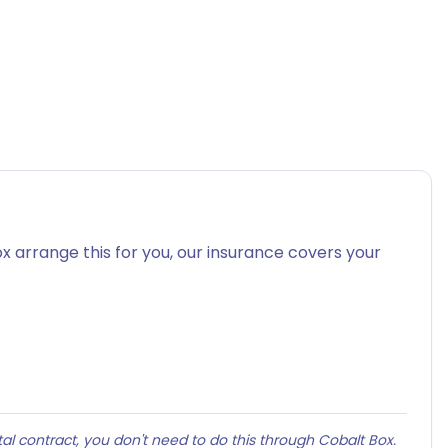
x arrange this for you, our insurance covers your
al contract, you don't need to do this through Cobalt Box.