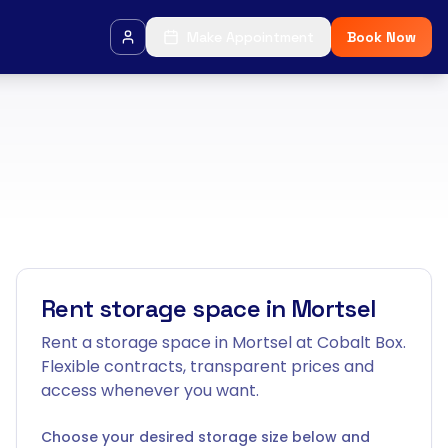
Make Appointment
Book Now
Rent storage space in Mortsel
Rent a storage space in Mortsel at Cobalt Box.
Flexible contracts, transparent prices and
access whenever you want.
Choose your desired storage size below and