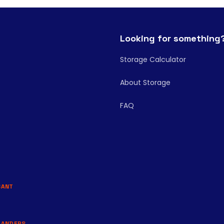
Looking for something
Storage Calculator
About Storage
FAQ
BANT
LANDERS