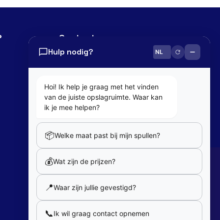
?
Contact
Hulp nodig?
0800 82 181
info@cobaltbox.be
Hoi! Ik help je graag met het vinden
van de juiste opslagruimte. Waar kan
Follow Us
ik je mee helpen?
📦
Welke maat past bij mijn spullen?
Partners
💰
Wat zijn de prijzen?
Our partners
📍
Waar zijn jullie gevestigd?
Member of
📞
Ik wil graag contact opnemen