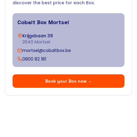
discover the best price for each Box.
Cobalt Box
Mortsel
Krijgsbaan 39
2640 Mortsel
mortsel@cobaltbox.be
0800 82 181
Book your Box now
→