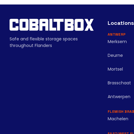
Locations
ANTWERP
Safe and flexible storage spaces
Merksem
throughout Flanders
Deurne
Mortsel
Brasschaat
Antwerpen
FLEMISH BRA
Machelen
EAST/WEST F