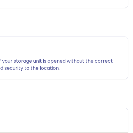
f your storage unit is opened without the correct
 security to the location.