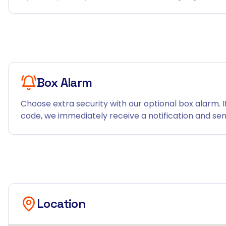
Box Alarm
Choose extra security with our optional box alarm. I
code, we immediately receive a notification and send
Location