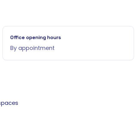
Office opening hours
By appointment
spaces