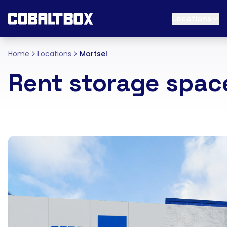
Locations
Home
Locations
Mortsel
Rent storage spac