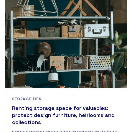
STORAGE TIPS
Renting storage space for valuables:
protect design furniture, heirlooms and
collections