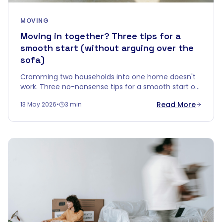
MOVING
Moving in together? Three tips for a
smooth start (without arguing over the
sofa)
Cramming two households into one home doesn't
work. Three no-nonsense tips for a smooth start of
living together — without your first evening ending
Read More
13 May 2026
•
3 min
in a fight over an old sideboard.