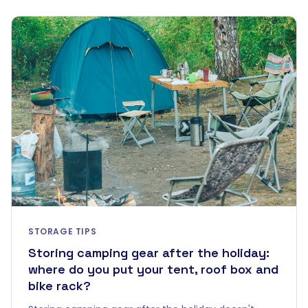
STORAGE TIPS
Storing camping gear after the holiday:
where do you put your tent, roof box and
bike rack?