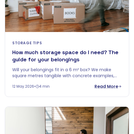
STORAGE TIPS
How much storage space do I need? The
guide for your belongings
Will your belongings fit in a 6 m² box? We make
square metres tangible with concrete examples,
smart stacking tips, and a handy rule of thumb per
Read More
12 May 2026
•
4 min
home type.