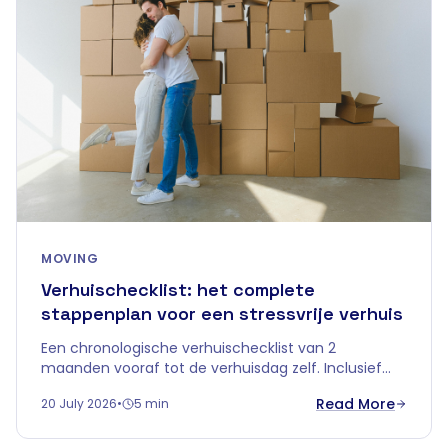
MOVING
Verhuischecklist: het complete
stappenplan voor een stressvrije verhuis
Een chronologische verhuischecklist van 2
maanden vooraf tot de verhuisdag zelf. Inclusief
tips over tijdelijke opslag om je verhuis in
Read More
20 July 2026
•
5 min
Vlaanderen zorgeloos te laten verlopen.