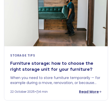
STORAGE TIPS
Furniture storage: how to choose the
right storage unit for your furniture?
When you need to store furniture temporarily — for
example during a move, renovation, or because
you're downsizing — you quickly realise that a
Read More
22 October 2025
•
4 min
corner in the garage won't do.