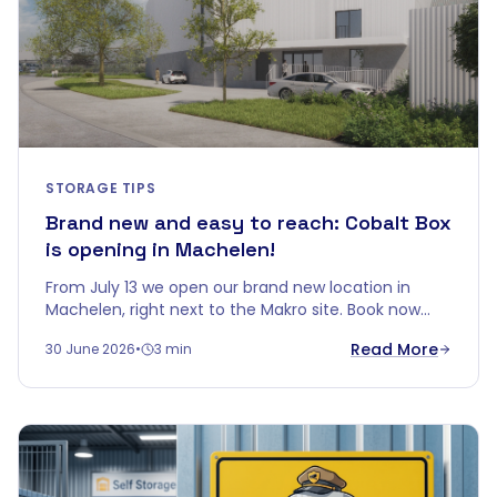
STORAGE TIPS
Brand new and easy to reach: Cobalt Box
is opening in Machelen!
From July 13 we open our brand new location in
Machelen, right next to the Makro site. Book now
and get up to 5 months free.
Read More
30 June 2026
•
3 min