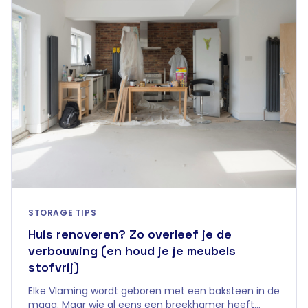
STORAGE TIPS
Huis renoveren? Zo overleef je de
verbouwing (en houd je je meubels
stofvrij)
Elke Vlaming wordt geboren met een baksteen in de
maag. Maar wie al eens een breekhamer heeft