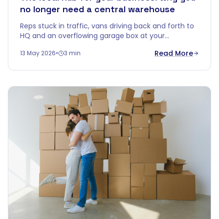
no longer need a central warehouse
Reps stuck in traffic, vans driving back and forth to
HQ and an overflowing garage box at your
salesperson's. Time for smarter logistics: turn
Read More
13 May 2026
•
3 min
Cobalt Box into your local hub.