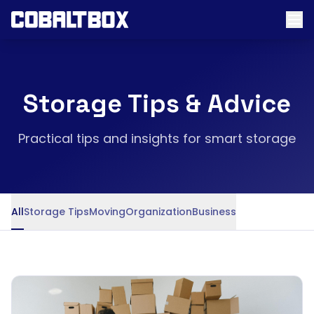
Storage Tips & Advice
Practical tips and insights for smart storage
All
Storage Tips
Moving
Organization
Business