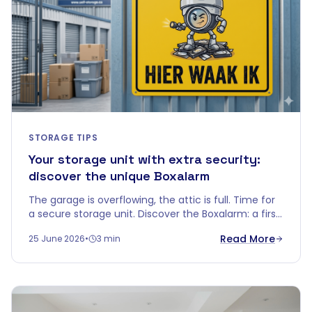
STORAGE TIPS
Your storage unit with extra security:
discover the unique Boxalarm
The garage is overflowing, the attic is full. Time for
a secure storage unit. Discover the Boxalarm: a first
in the Belgian self-storage world.
Read More
25 June 2026
•
3 min