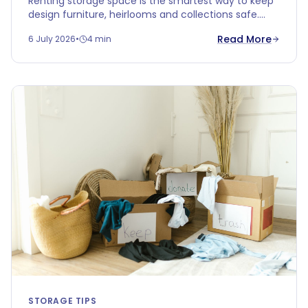
Renting storage space is the smartest way to keep
design furniture, heirlooms and collections safe.
Discover why climate-controlled storage protects
Read More
6 July 2026
•
4 min
your valuables better than your attic or garage.
STORAGE TIPS