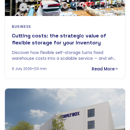
BUSINESS
Cutting costs: the strategic value of
flexible storage for your inventory
Discover how flexible self-storage turns fixed
warehouse costs into a scalable service — and why
"price per m²" doesn't tell the whole story.
Read More
6 July 2026
•
3 min