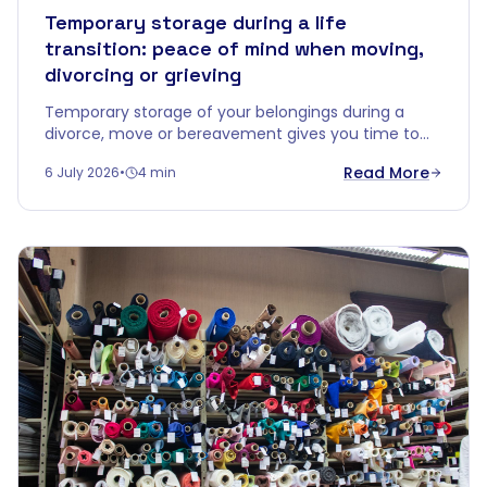
Temporary storage during a life
transition: peace of mind when moving,
divorcing or grieving
Temporary storage of your belongings during a
divorce, move or bereavement gives you time to
decide without emotional overload. Discover how a
Read More
6 July 2026
•
4 min
buffer zone brings calm.