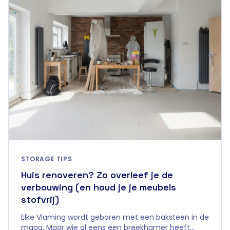
STORAGE TIPS
Huis renoveren? Zo overleef je de
verbouwing (en houd je je meubels
stofvrij)
Elke Vlaming wordt geboren met een baksteen in de
maag. Maar wie al eens een breekhamer heeft