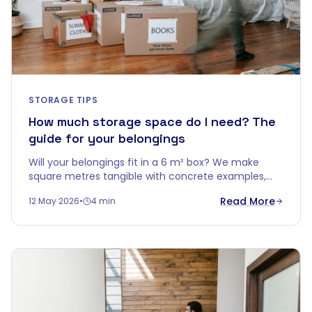
STORAGE TIPS
How much storage space do I need? The
guide for your belongings
Will your belongings fit in a 6 m² box? We make
square metres tangible with concrete examples,
smart stacking tips, and a handy rule of thumb per
Read More
12 May 2026
•
4 min
home type.