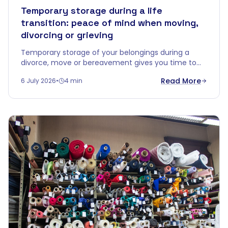
Temporary storage during a life
transition: peace of mind when moving,
divorcing or grieving
Temporary storage of your belongings during a
divorce, move or bereavement gives you time to
decide without emotional overload. Discover how a
Read More
6 July 2026
•
4 min
buffer zone brings calm.