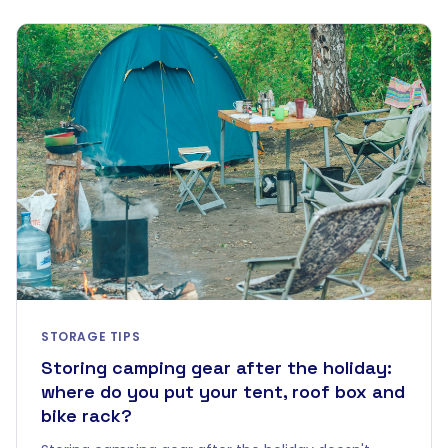
STORAGE TIPS
Storing camping gear after the holiday:
where do you put your tent, roof box and
bike rack?