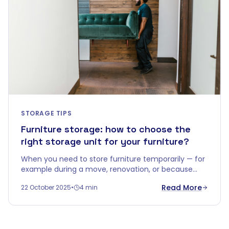
STORAGE TIPS
Furniture storage: how to choose the
right storage unit for your furniture?
When you need to store furniture temporarily — for
example during a move, renovation, or because
you're downsizing — you quickly realise that a
Read More
22 October 2025
•
4 min
corner in the garage won't do.