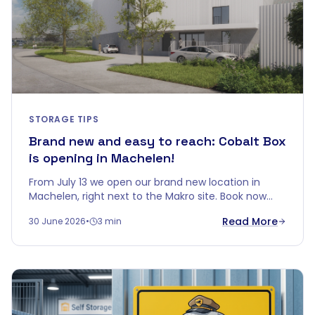
STORAGE TIPS
Brand new and easy to reach: Cobalt Box
is opening in Machelen!
From July 13 we open our brand new location in
Machelen, right next to the Makro site. Book now
and get up to 5 months free.
Read More
30 June 2026
•
3 min