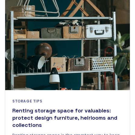
STORAGE TIPS
Renting storage space for valuables:
protect design furniture, heirlooms and
collections