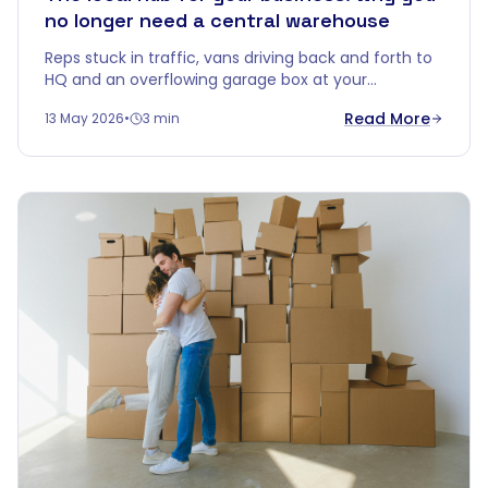
no longer need a central warehouse
Reps stuck in traffic, vans driving back and forth to
HQ and an overflowing garage box at your
salesperson's. Time for smarter logistics: turn
Read More
13 May 2026
•
3 min
Cobalt Box into your local hub.