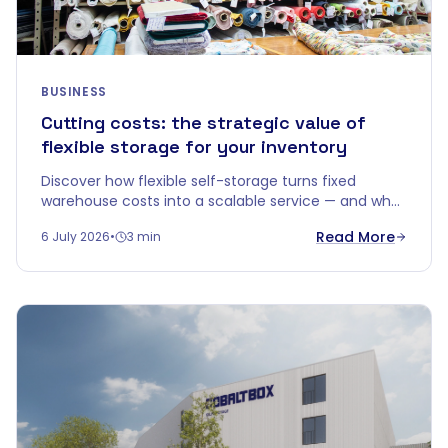
BUSINESS
Cutting costs: the strategic value of
flexible storage for your inventory
Discover how flexible self-storage turns fixed
warehouse costs into a scalable service — and why
"price per m²" doesn't tell the whole story.
Read More
6 July 2026
•
3 min