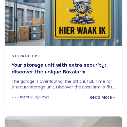
STORAGE TIPS
Your storage unit with extra security:
discover the unique Boxalarm
The garage is overflowing, the attic is full. Time for
a secure storage unit. Discover the Boxalarm: a first
in the Belgian self-storage world.
Read More
25 June 2026
•
3 min