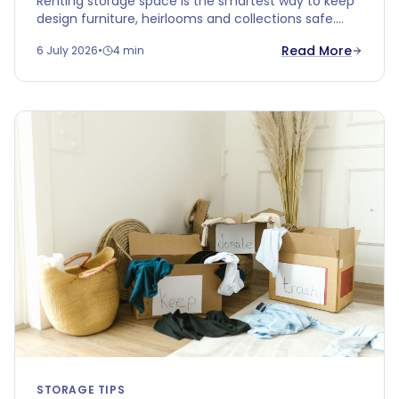
Renting storage space is the smartest way to keep
design furniture, heirlooms and collections safe.
Discover why climate-controlled storage protects
Read More
6 July 2026
•
4 min
your valuables better than your attic or garage.
STORAGE TIPS