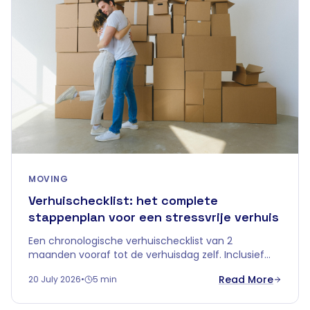
MOVING
Verhuischecklist: het complete
stappenplan voor een stressvrije verhuis
Een chronologische verhuischecklist van 2
maanden vooraf tot de verhuisdag zelf. Inclusief
tips over tijdelijke opslag om je verhuis in
Read More
20 July 2026
•
5 min
Vlaanderen zorgeloos te laten verlopen.