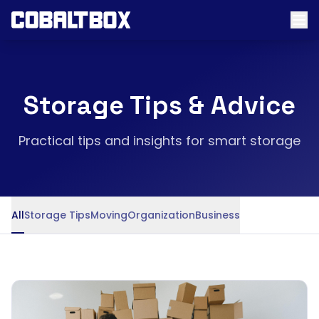
Storage Tips & Advice
Practical tips and insights for smart storage
All
Storage Tips
Moving
Organization
Business