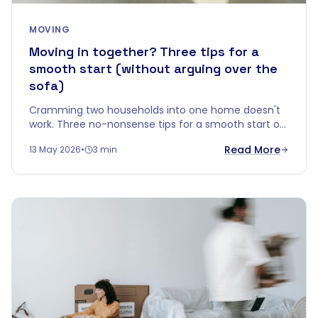
MOVING
Moving in together? Three tips for a
smooth start (without arguing over the
sofa)
Cramming two households into one home doesn't
work. Three no-nonsense tips for a smooth start of
living together — without your first evening ending
Read More
13 May 2026
•
3 min
in a fight over an old sideboard.