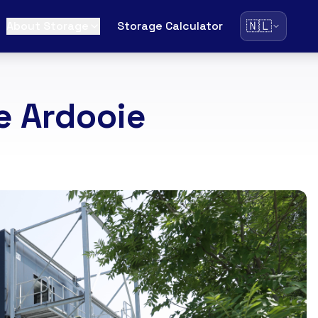
🇳🇱
About Storage
Storage Calculator
e Ardooie