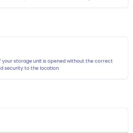
f your storage unit is opened without the correct
 security to the location.