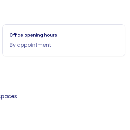
Office opening hours
By appointment
spaces