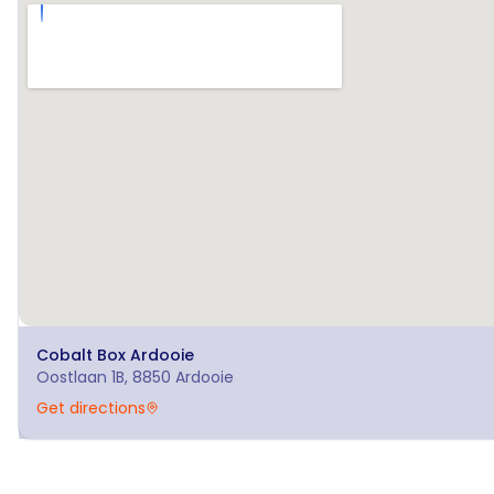
Cobalt Box
Ardooie
Oostlaan 1B, 8850 Ardooie
Get directions