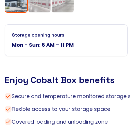
Storage opening hours
Mon - Sun: 6 AM – 11 PM
Enjoy Cobalt Box benefits
Secure and temperature monitored storage 
Flexible access to your storage space
Covered loading and unloading zone