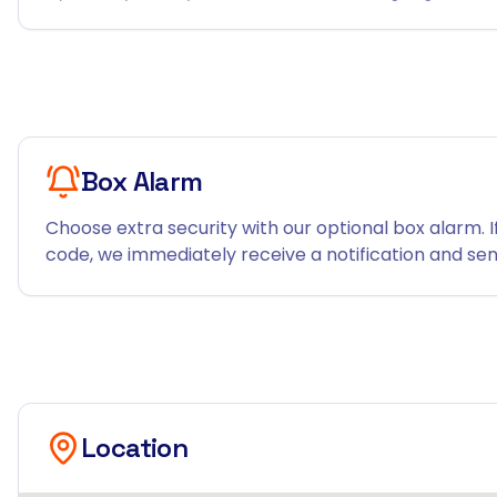
Box Alarm
Choose extra security with our optional box alarm. I
code, we immediately receive a notification and send
Location