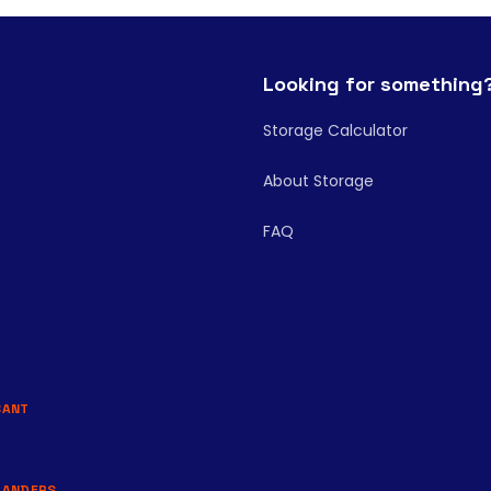
Looking for something
Storage Calculator
About Storage
FAQ
BANT
LANDERS