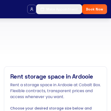
Make Appointment
Book Now
Rent storage space in Ardooie
Rent a storage space in Ardooie at Cobalt Box.
Flexible contracts, transparent prices and
access whenever you want.
Choose your desired storage size below and