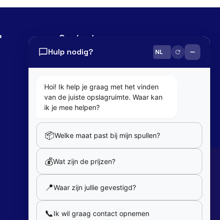
?
Contact
Hulp nodig?
0800 82 181
info@cobaltbox.be
Hoi! Ik help je graag met het vinden
van de juiste opslagruimte. Waar kan
Follow Us
ik je mee helpen?
📦
Welke maat past bij mijn spullen?
Partners
💰
Wat zijn de prijzen?
Our partners
📍
Waar zijn jullie gevestigd?
Member of
📞
Ik wil graag contact opnemen