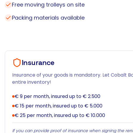
Free moving trolleys on site
Packing materials available
Insurance
Insurance of your goods is mandatory. Let Cobalt Bo
entire inventory!
€ 9 per month, insured up to € 2.500
€ 15 per month, insured up to € 5.000
€ 25 per month, insured up to € 10.000
If you can provide proof of insurance when signing the rent