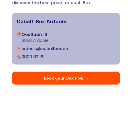
discover the best price for each Box.
Cobalt Box
Ardooie
Oostlaan 1B
8850 Ardooie
ardooie@cobaltbox.be
0800 82 181
Book your Box now
→