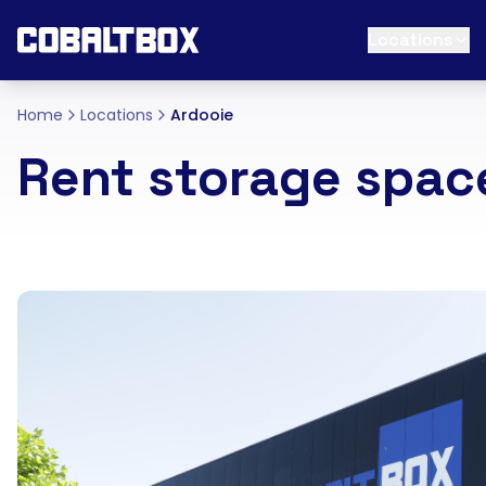
Locations
Home
Locations
Ardooie
Rent storage spac