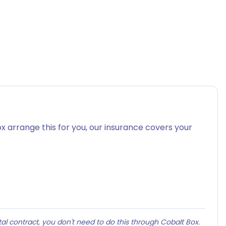
x arrange this for you, our insurance covers your
al contract, you don't need to do this through Cobalt Box.