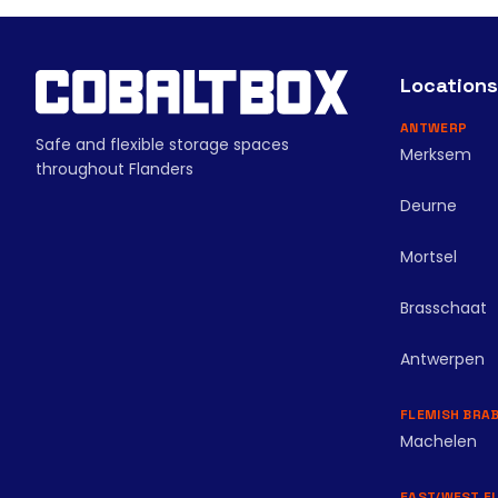
Locations
ANTWERP
Safe and flexible storage spaces
Merksem
throughout Flanders
Deurne
Mortsel
Brasschaat
Antwerpen
FLEMISH BRA
Machelen
EAST/WEST F