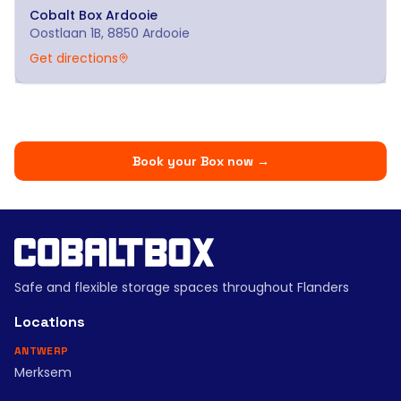
Cobalt Box
Ardooie
Oostlaan 1B, 8850 Ardooie
Get directions
Book your Box now
→
Safe and flexible storage spaces throughout Flanders
Locations
ANTWERP
Merksem