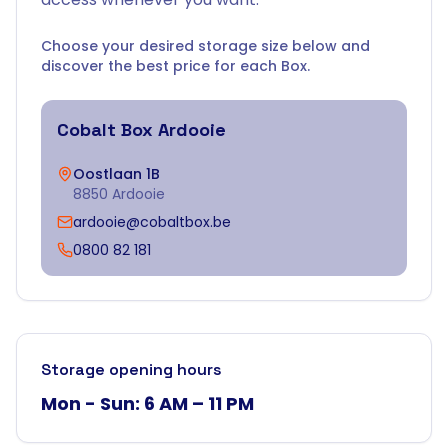
Choose your desired storage size below and
discover the best price for each Box.
Cobalt Box
Ardooie
Oostlaan 1B
8850 Ardooie
ardooie@cobaltbox.be
0800 82 181
Storage opening hours
Mon - Sun: 6 AM – 11 PM