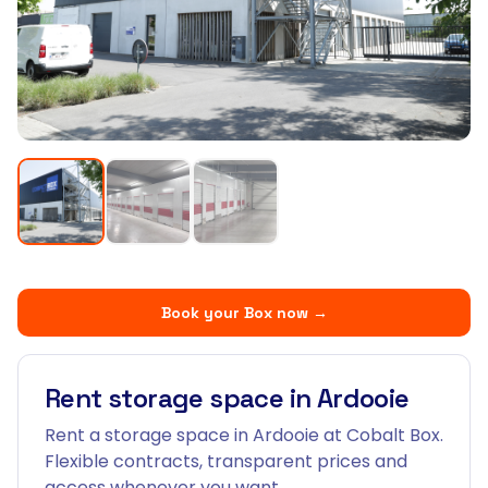
Book your Box now
→
Rent storage space in Ardooie
Rent a storage space in Ardooie at Cobalt Box.
Flexible contracts, transparent prices and
access whenever you want.