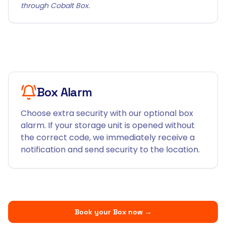
through Cobalt Box.
Box Alarm
Choose extra security with our optional box
alarm. If your storage unit is opened without
the correct code, we immediately receive a
notification and send security to the location.
Book your Box now
→