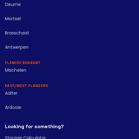
Deurne
Mortsel
Brasschaat
Antwerpen
FLEMISH BRABANT
Machelen
EAST/WEST FLANDERS
Aalter
Ardooie
Looking for something?
Storage Calculator