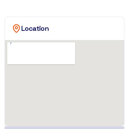
Location