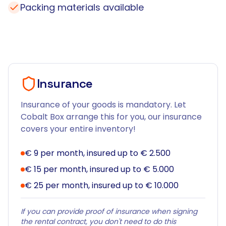
Packing materials available
Insurance
Insurance of your goods is mandatory. Let
Cobalt Box arrange this for you, our insurance
covers your entire inventory!
€ 9 per month, insured up to € 2.500
€ 15 per month, insured up to € 5.000
€ 25 per month, insured up to € 10.000
If you can provide proof of insurance when signing
the rental contract, you don't need to do this