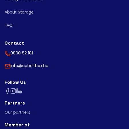
About Storage
FAQ
Contact
0800 82 181
info@cobaltbox.be
Follow Us
Partners
Our partners
Member of