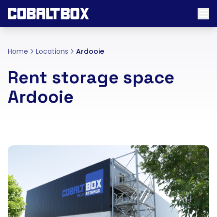
Home
Locations
Ardooie
Rent storage space
Ardooie