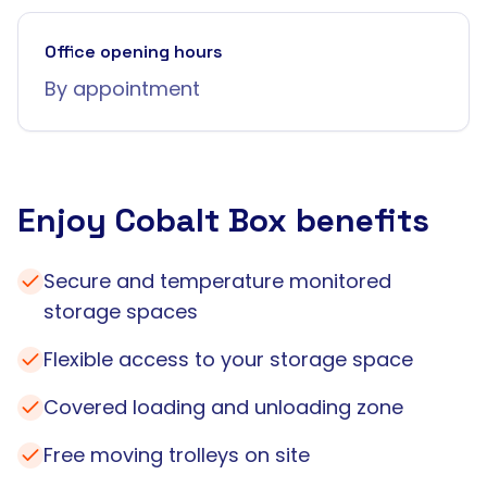
Office opening hours
By appointment
Enjoy Cobalt Box benefits
Secure and temperature monitored
storage spaces
Flexible access to your storage space
Covered loading and unloading zone
Free moving trolleys on site