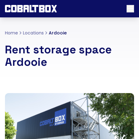
Home
Locations
Ardooie
Rent storage space
Ardooie