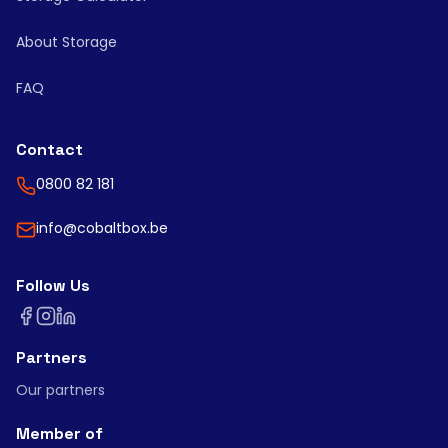
About Storage
FAQ
Contact
0800 82 181
info@cobaltbox.be
Follow Us
Partners
Our partners
Member of