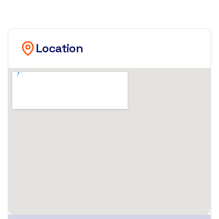
Location