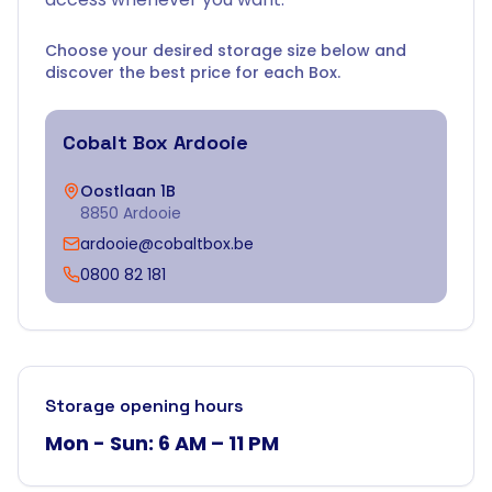
Choose your desired storage size below and
discover the best price for each Box.
Cobalt Box
Ardooie
Oostlaan 1B
8850 Ardooie
ardooie@cobaltbox.be
0800 82 181
Storage opening hours
Mon - Sun: 6 AM – 11 PM