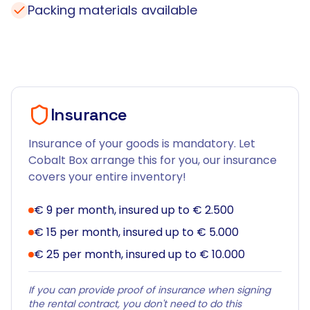
Packing materials available
Insurance
Insurance of your goods is mandatory. Let
Cobalt Box arrange this for you, our insurance
covers your entire inventory!
€ 9 per month, insured up to € 2.500
€ 15 per month, insured up to € 5.000
€ 25 per month, insured up to € 10.000
If you can provide proof of insurance when signing
the rental contract, you don't need to do this