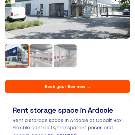
Book your Box now
→
Rent storage space in Ardooie
Rent a storage space in Ardooie at Cobalt Box.
Flexible contracts, transparent prices and
access whenever you want.