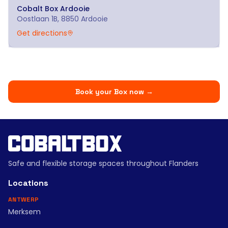
Cobalt Box
Ardooie
Oostlaan 1B, 8850 Ardooie
Get directions
Book your Box now
→
Safe and flexible storage spaces throughout Flanders
Locations
ANTWERP
Merksem