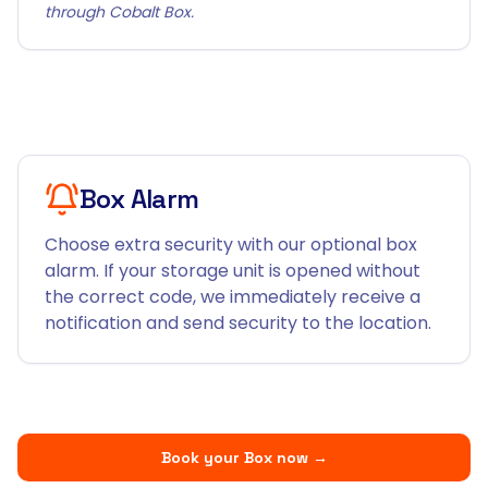
through Cobalt Box.
Box Alarm
Choose extra security with our optional box
alarm. If your storage unit is opened without
the correct code, we immediately receive a
notification and send security to the location.
Book your Box now
→