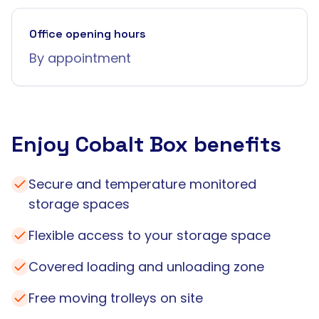
Office opening hours
By appointment
Enjoy Cobalt Box benefits
Secure and temperature monitored
storage spaces
Flexible access to your storage space
Covered loading and unloading zone
Free moving trolleys on site