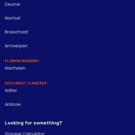
Deurne
Mortsel
Brasschaat
Antwerpen
FLEMISH BRABANT
Machelen
EAST/WEST FLANDERS
Aalter
Ardooie
Looking for something?
Storage Calculator