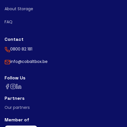
About Storage
FAQ
Contact
0800 82 181
info@cobaltbox.be
Follow Us
Partners
Our partners
Member of