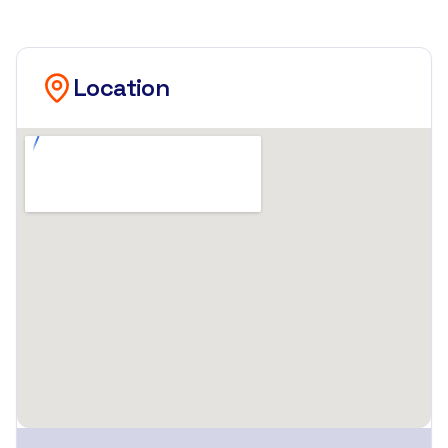
Location