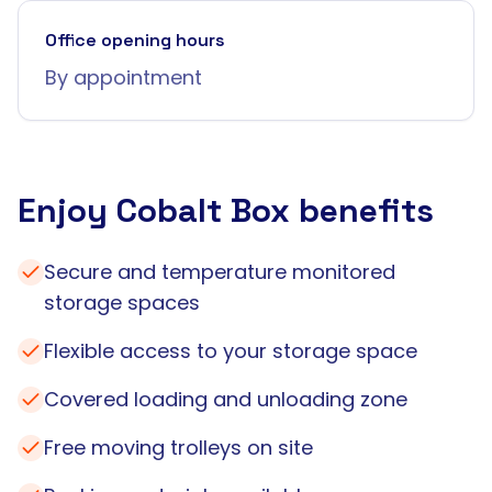
Office opening hours
By appointment
Enjoy Cobalt Box benefits
Secure and temperature monitored
storage spaces
Flexible access to your storage space
Covered loading and unloading zone
Free moving trolleys on site