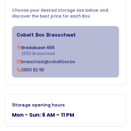
Choose your desired storage size below and
discover the best price for each Box.
Cobalt Box
Brasschaat
Bredabaan 655
2930 Brasschaat
brasschaat@cobaltbox.be
0800 82 181
Storage opening hours
Mon - Sun: 6 AM – 11 PM