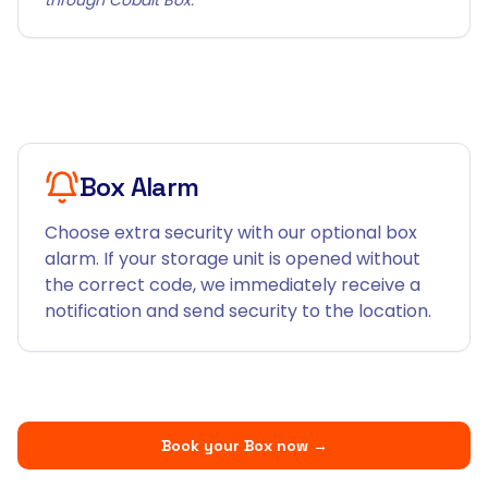
Box Alarm
Choose extra security with our optional box
alarm. If your storage unit is opened without
the correct code, we immediately receive a
notification and send security to the location.
Book your Box now
→