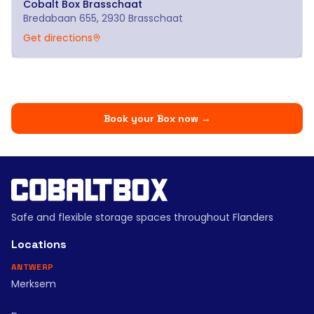
Cobalt Box
Brasschaat
Bredabaan 655, 2930 Brasschaat
Get directions
Book your Box now
→
Safe and flexible storage spaces throughout Flanders
Locations
ANTWERP
Merksem