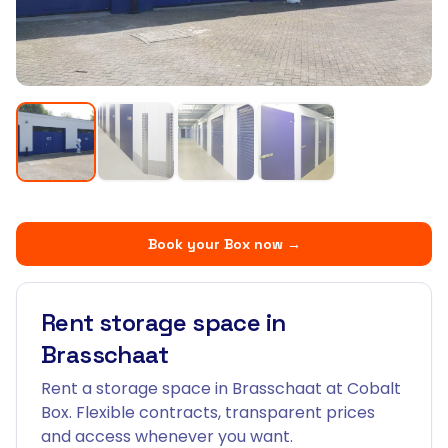
Book your Box now
→
Rent storage space in
Brasschaat
Rent a storage space in Brasschaat at Cobalt
Box. Flexible contracts, transparent prices
and access whenever you want.