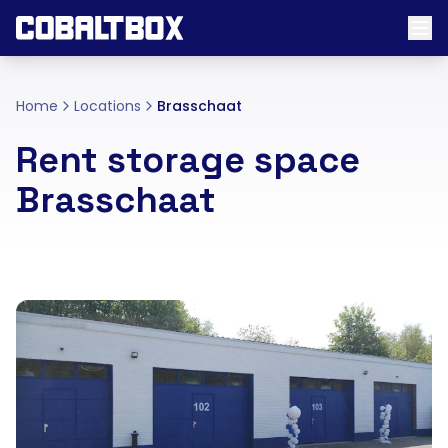
Home
Locations
Brasschaat
Rent storage space
Brasschaat