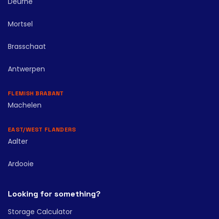
Deurne
Mortsel
Brasschaat
Antwerpen
FLEMISH BRABANT
Machelen
EAST/WEST FLANDERS
Aalter
Ardooie
Looking for something?
Storage Calculator