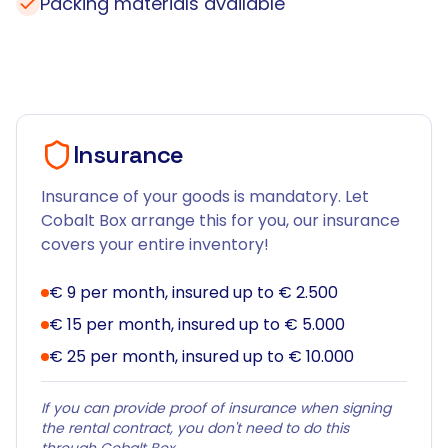
Packing materials available
Insurance
Insurance of your goods is mandatory. Let
Cobalt Box arrange this for you, our insurance
covers your entire inventory!
€ 9 per month, insured up to € 2.500
€ 15 per month, insured up to € 5.000
€ 25 per month, insured up to € 10.000
If you can provide proof of insurance when signing
the rental contract, you don't need to do this
through Cobalt Box.