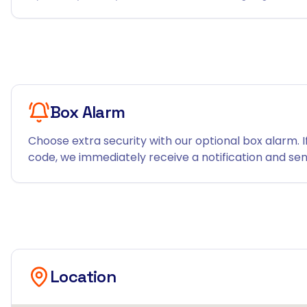
Box Alarm
Choose extra security with our optional box alarm. I
code, we immediately receive a notification and send
Location