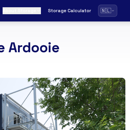
🇳🇱
About Storage
Storage Calculator
e Ardooie