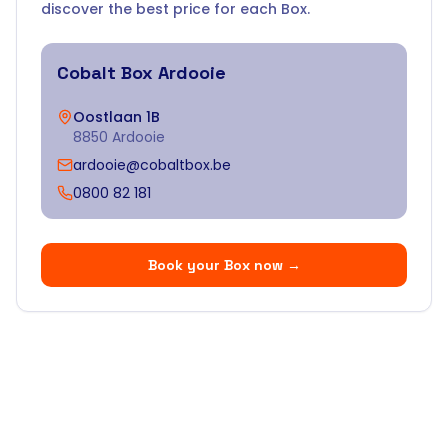
discover the best price for each Box.
Cobalt Box
Ardooie
Oostlaan 1B
8850 Ardooie
ardooie@cobaltbox.be
0800 82 181
Book your Box now
→