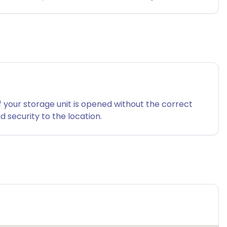
f your storage unit is opened without the correct
 security to the location.