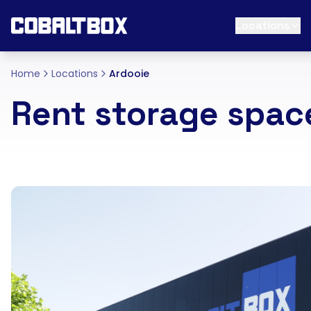
Locations
Home
Locations
Ardooie
Rent storage spac