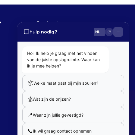
?
Contact
Hulp nodig?
0800 82 181
info@cobaltbox.be
Hoi! Ik help je graag met het vinden
van de juiste opslagruimte. Waar kan
Follow Us
ik je mee helpen?
📦
Welke maat past bij mijn spullen?
Partners
💰
Wat zijn de prijzen?
Our partners
📍
Waar zijn jullie gevestigd?
Member of
📞
Ik wil graag contact opnemen