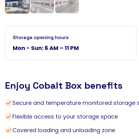
Storage opening hours
Mon - Sun: 6 AM – 11 PM
Enjoy Cobalt Box benefits
Secure and temperature monitored storage 
Flexible access to your storage space
Covered loading and unloading zone