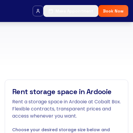
Make Appointment
Book Now
Rent storage space in Ardooie
Rent a storage space in Ardooie at Cobalt Box.
Flexible contracts, transparent prices and
access whenever you want.
Choose your desired storage size below and