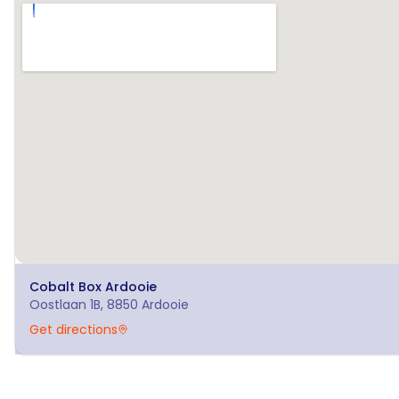
Cobalt Box
Ardooie
Oostlaan 1B, 8850 Ardooie
Get directions