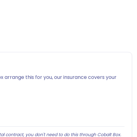
x arrange this for you, our insurance covers your
al contract, you don't need to do this through Cobalt Box.