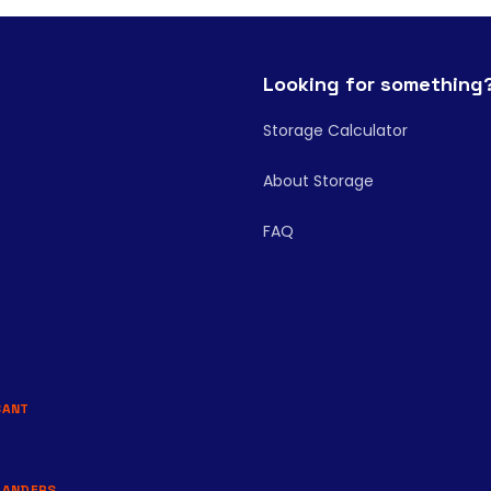
Looking for something
Storage Calculator
About Storage
FAQ
BANT
LANDERS