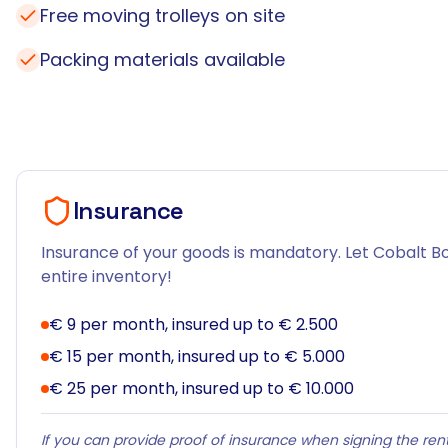
Free moving trolleys on site
Packing materials available
Insurance
Insurance of your goods is mandatory. Let Cobalt Bo
entire inventory!
€ 9 per month, insured up to € 2.500
€ 15 per month, insured up to € 5.000
€ 25 per month, insured up to € 10.000
If you can provide proof of insurance when signing the rent