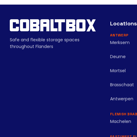
Locations
ANTWERP
Safe and flexible storage spaces
Merksem
throughout Flanders
Deurne
Mortsel
Brasschaat
Antwerpen
FLEMISH BRA
Machelen
EAST/WEST F