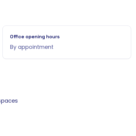
Office opening hours
By appointment
spaces