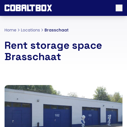
Home
Locations
Brasschaat
Rent storage space
Brasschaat