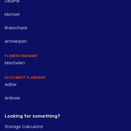
Deurne
Mortsel
Brasschaat
Antwerpen
FLEMISH BRABANT
Machelen
EAST/WEST FLANDERS
Aalter
Ardooie
Looking for something?
Storage Calculator