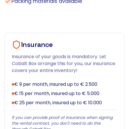
Packing materials available
Insurance
Insurance of your goods is mandatory. Let
Cobalt Box arrange this for you, our insurance
covers your entire inventory!
€ 9 per month, insured up to € 2.500
€ 15 per month, insured up to € 5.000
€ 25 per month, insured up to € 10.000
If you can provide proof of insurance when signing
the rental contract, you don't need to do this
through Cobalt Box.