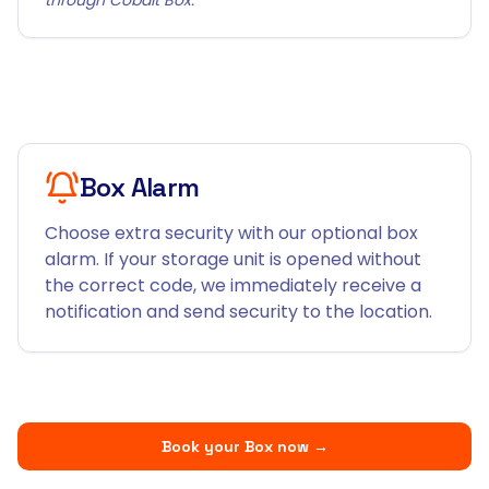
Box Alarm
Choose extra security with our optional box
alarm. If your storage unit is opened without
the correct code, we immediately receive a
notification and send security to the location.
Book your Box now
→