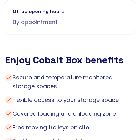
Office opening hours
By appointment
Enjoy Cobalt Box benefits
Secure and temperature monitored
storage spaces
Flexible access to your storage space
Covered loading and unloading zone
Free moving trolleys on site