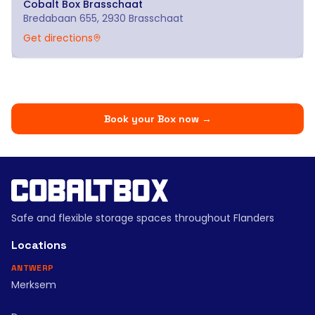
Cobalt Box
Brasschaat
Bredabaan 655, 2930 Brasschaat
Get directions
Book your Box now
→
Safe and flexible storage spaces throughout Flanders
Locations
ANTWERP
Merksem