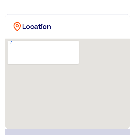
Location