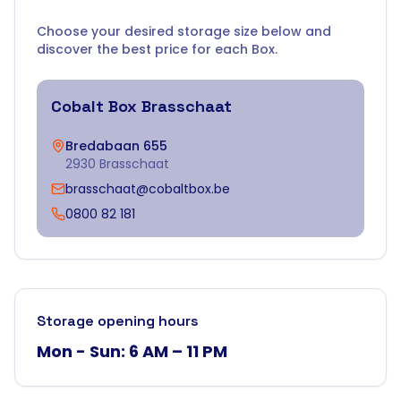
Choose your desired storage size below and
discover the best price for each Box.
Cobalt Box
Brasschaat
Bredabaan 655
2930 Brasschaat
brasschaat@cobaltbox.be
0800 82 181
Storage opening hours
Mon - Sun: 6 AM – 11 PM