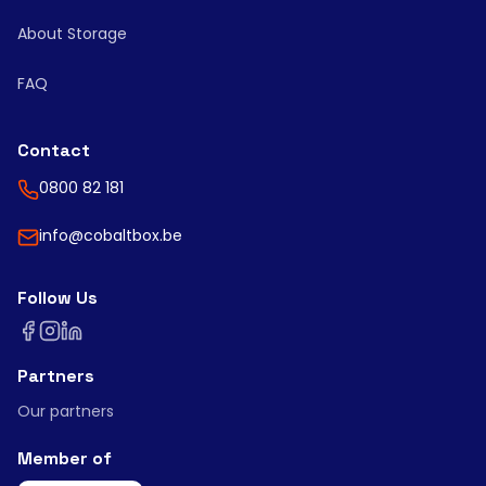
About Storage
FAQ
Contact
0800 82 181
info@cobaltbox.be
Follow Us
Partners
Our partners
Member of