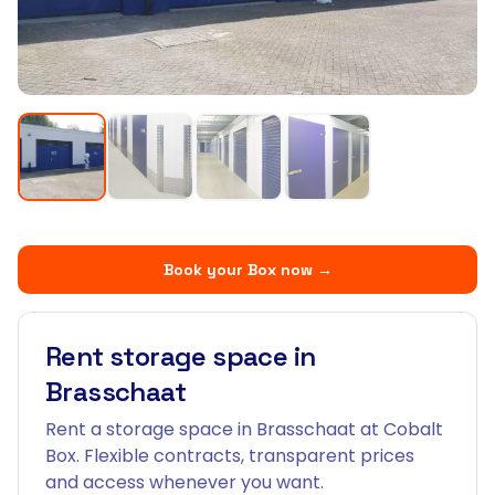
Book your Box now
→
Rent storage space in
Brasschaat
Rent a storage space in Brasschaat at Cobalt
Box. Flexible contracts, transparent prices
and access whenever you want.