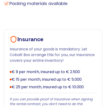
Packing materials available
Insurance
Insurance of your goods is mandatory. Let
Cobalt Box arrange this for you, our insurance
covers your entire inventory!
€ 9 per month, insured up to € 2.500
€ 15 per month, insured up to € 5.000
€ 25 per month, insured up to € 10.000
If you can provide proof of insurance when signing
the rental contract, you don't need to do this