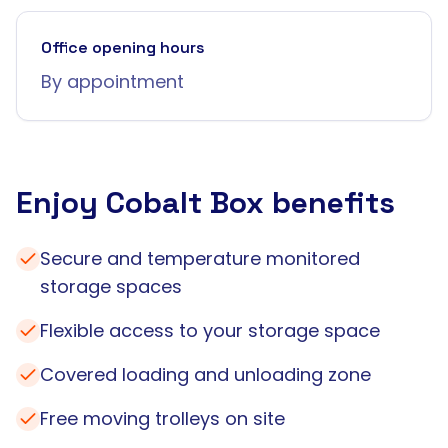
Office opening hours
By appointment
Enjoy Cobalt Box benefits
Secure and temperature monitored
storage spaces
Flexible access to your storage space
Covered loading and unloading zone
Free moving trolleys on site