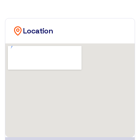
Location