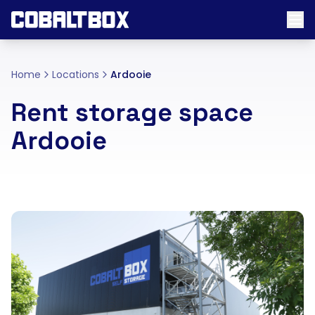
Home
Locations
Ardooie
Rent storage space
Ardooie