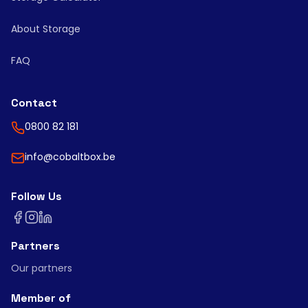
About Storage
FAQ
Contact
0800 82 181
info@cobaltbox.be
Follow Us
Partners
Our partners
Member of