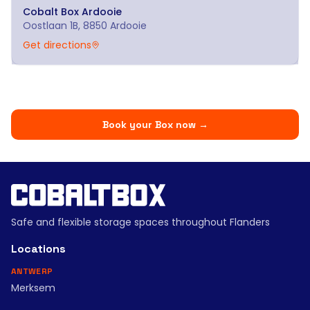
Cobalt Box
Ardooie
Oostlaan 1B, 8850 Ardooie
Get directions
Book your Box now
→
Safe and flexible storage spaces throughout Flanders
Locations
ANTWERP
Merksem