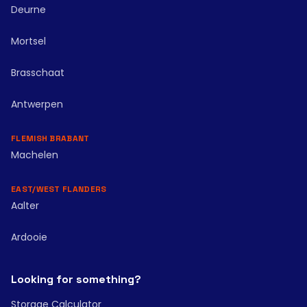
Deurne
Mortsel
Brasschaat
Antwerpen
FLEMISH BRABANT
Machelen
EAST/WEST FLANDERS
Aalter
Ardooie
Looking for something?
Storage Calculator