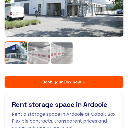
Book your Box now
→
Rent storage space in Ardooie
Rent a storage space in Ardooie at Cobalt Box.
Flexible contracts, transparent prices and
access whenever you want.