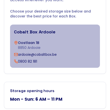
Choose your desired storage size below and
discover the best price for each Box.
Cobalt Box
Ardooie
Oostlaan 1B
8850 Ardooie
ardooie@cobaltbox.be
0800 82 181
Storage opening hours
Mon - Sun: 6 AM – 11 PM