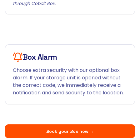
through Cobalt Box.
Box Alarm
Choose extra security with our optional box
alarm. If your storage unit is opened without
the correct code, we immediately receive a
notification and send security to the location.
Book your Box now
→