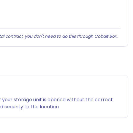
al contract, you don't need to do this through Cobalt Box.
f your storage unit is opened without the correct
 security to the location.