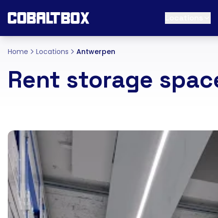
Locations
Home
Locations
Antwerpen
Rent storage spa