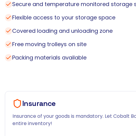
Secure and temperature monitored storage 
Flexible access to your storage space
Covered loading and unloading zone
Free moving trolleys on site
Packing materials available
Insurance
Insurance of your goods is mandatory. Let Cobalt Bo
entire inventory!