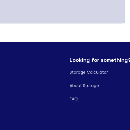
Looking for something
Storage Calculator
About Storage
FAQ