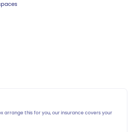
spaces
x arrange this for you, our insurance covers your