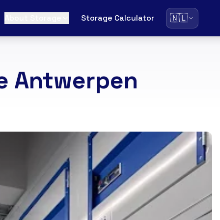
🇳🇱
About Storage
Storage Calculator
ce Antwerpen