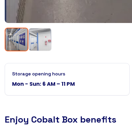
Storage opening hours
Mon - Sun: 6 AM – 11 PM
Enjoy Cobalt Box benefits