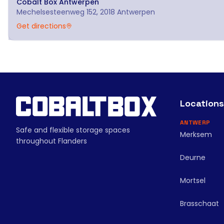
Cobalt Box
Antwerpen
Mechelsesteenweg 152, 2018 Antwerpen
Get directions
Locations
ANTWERP
Safe and flexible storage spaces
Merksem
throughout Flanders
Deurne
Mortsel
Brasschaat