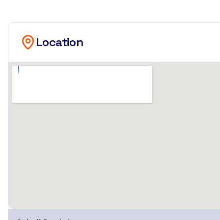
Location