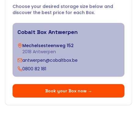
Choose your desired storage size below and
discover the best price for each Box.
Cobalt Box
Antwerpen
Mechelsesteenweg 152
2018 Antwerpen
antwerpen@cobaltbox.be
0800 82 181
Book your Box now
→