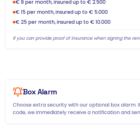
€ 9 per month, insured up to € 2.500
€ 15 per month, insured up to € 5.000
€ 25 per month, insured up to € 10.000
If you can provide proof of insurance when signing the rent
Box Alarm
Choose extra security with our optional box alarm. I
code, we immediately receive a notification and send