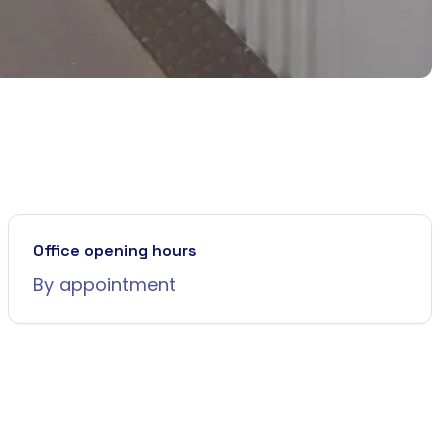
Office opening hours
By appointment