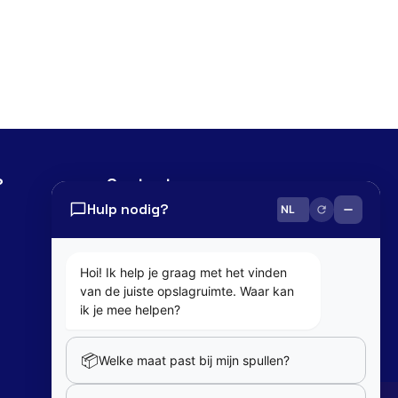
?
Contact
Hulp nodig?
0800 82 181
info@cobaltbox.be
Hoi! Ik help je graag met het vinden
van de juiste opslagruimte. Waar kan
Follow Us
ik je mee helpen?
📦
Welke maat past bij mijn spullen?
Partners