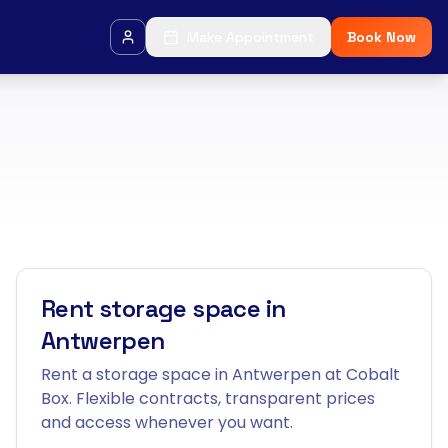
Make Appointment
Book Now
Rent storage space in
Antwerpen
Rent a storage space in Antwerpen at Cobalt
Box. Flexible contracts, transparent prices
and access whenever you want.