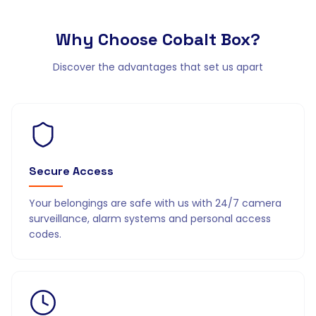
Why Choose
Cobalt Box?
Discover the advantages that set us apart
Secure Access
Your belongings are safe with us with 24/7 camera
surveillance, alarm systems and personal access
codes.