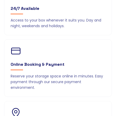
24/7 Available
Access to your box whenever it suits you. Day and
night, weekends and holidays.
Online Booking & Payment
Reserve your storage space online in minutes. Easy
payment through our secure payment
environment.