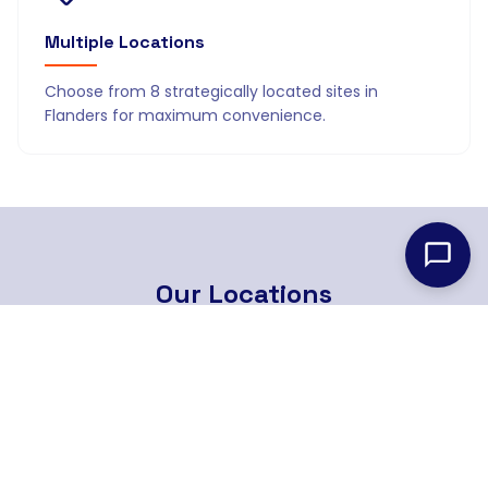
Multiple Locations
Choose from 8 strategically located sites in
Flanders for maximum convenience.
Our
Locations
8 strategically located branches across Flanders
Find Nearest