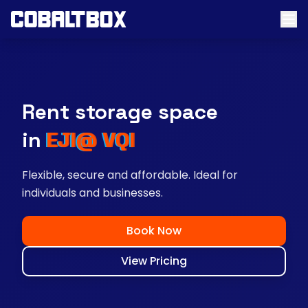
Rent storage space
near you
Flexible, secure and affordable. Ideal for
individuals and businesses.
Book Now
View Pricing