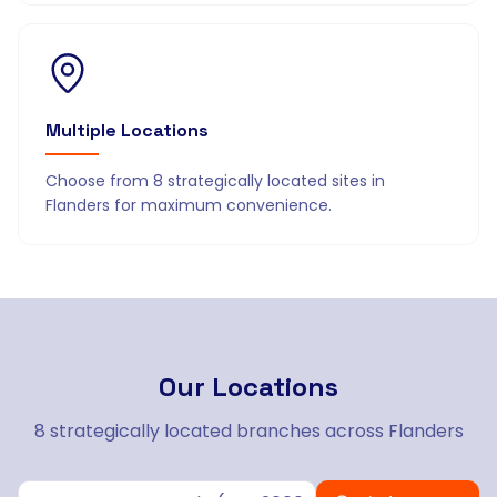
Multiple Locations
Choose from 8 strategically located sites in
Flanders for maximum convenience.
Our
Locations
8 strategically located branches across Flanders