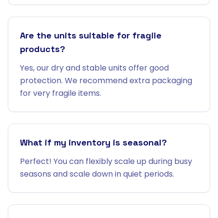
Are the units suitable for fragile
products?
Yes, our dry and stable units offer good
protection. We recommend extra packaging
for very fragile items.
What if my inventory is seasonal?
Perfect! You can flexibly scale up during busy
seasons and scale down in quiet periods.