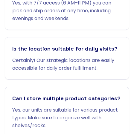
Yes, with 7/7 access (6 AM–11 PM) you can
pick and ship orders at any time, including
evenings and weekends.
Is the location suitable for daily visits?
Certainly! Our strategic locations are easily
accessible for daily order fulfillment.
Can I store multiple product categories?
Yes, our units are suitable for various product
types. Make sure to organize well with
shelves/racks.