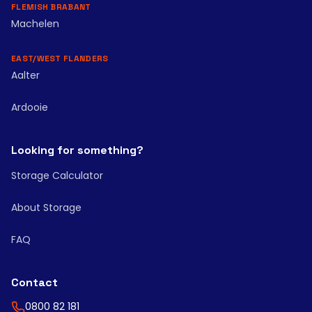
FLEMISH BRABANT
Machelen
EAST/WEST FLANDERS
Aalter
Ardooie
Looking for something?
Storage Calculator
About Storage
FAQ
Contact
0800 82 181