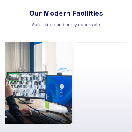
Our Modern Facilities
Safe, clean and easily accessible
Clean and well-lit hallways