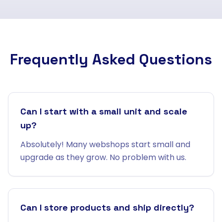
Frequently Asked Questions
Can I start with a small unit and scale
up?
Absolutely! Many webshops start small and
upgrade as they grow. No problem with us.
Can I store products and ship directly?