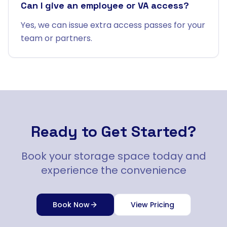
Can I give an employee or VA access?
Yes, we can issue extra access passes for your
team or partners.
Ready to Get Started?
Book your storage space today and
experience the convenience
Book Now
View Pricing