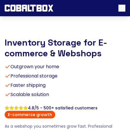
Inventory Storage for E-
commerce & Webshops
Outgrown your home
Professional storage
Faster shipping
Scalable solution
4.8/5 - 500+ satisfied customers
E-commerce growth
As a webshop you sometimes grow fast. Professional