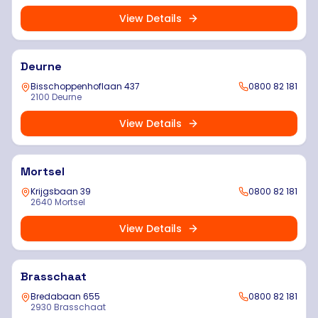
View Details
Deurne
Bisschoppenhoflaan 437
0800 82 181
2100 Deurne
View Details
Mortsel
Krijgsbaan 39
0800 82 181
2640 Mortsel
View Details
Brasschaat
Bredabaan 655
0800 82 181
2930 Brasschaat