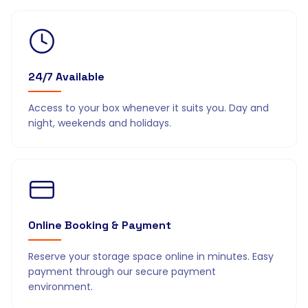
24/7 Available
Access to your box whenever it suits you. Day and
night, weekends and holidays.
Online Booking & Payment
Reserve your storage space online in minutes. Easy
payment through our secure payment
environment.