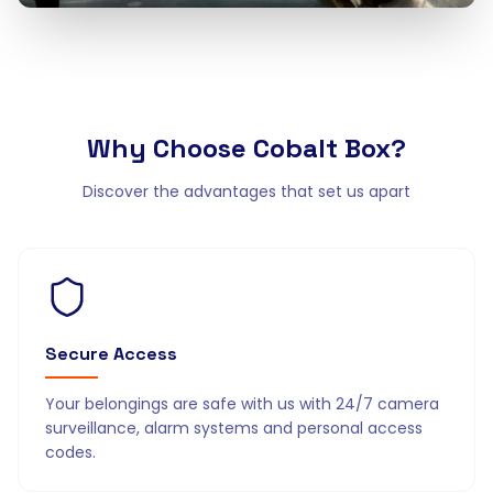
Why Choose
Cobalt Box?
Discover the advantages that set us apart
Secure Access
Your belongings are safe with us with 24/7 camera
surveillance, alarm systems and personal access
codes.