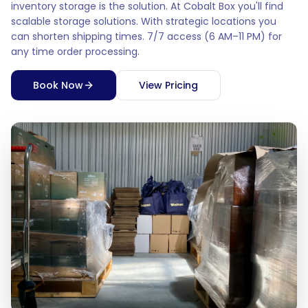
inventory storage is the solution. At Cobalt Box you'll find
scalable storage solutions. With strategic locations you
can shorten shipping times. 7/7 access (6 AM–11 PM) for
any time order processing.
Book Now
View Pricing