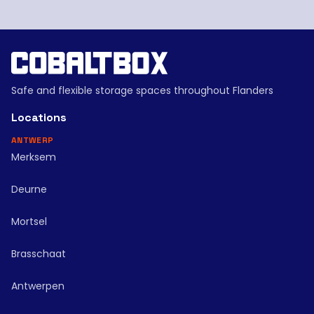
Safe and flexible storage spaces throughout Flanders
Locations
ANTWERP
Merksem
Deurne
Mortsel
Brasschaat
Antwerpen