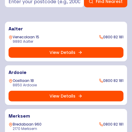
Find Nearest
Aalter
Venecolaan 15
0800 82 181
9880 Aalter
View Details
Ardooie
Oostlaan 1B
0800 82 181
8850 Ardooie
View Details
Merksem
Bredabaan 960
0800 82 181
2170 Merksem