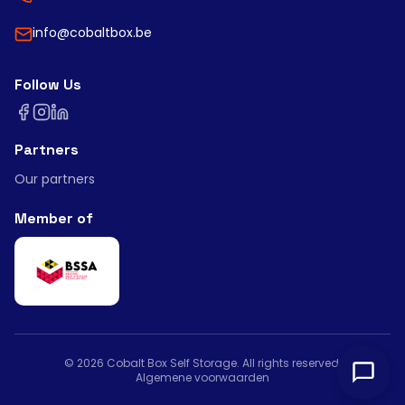
info@cobaltbox.be
Follow Us
Partners
Our partners
Member of
©
2026
Cobalt Box Self Storage.
All rights reserved
.
Algemene voorwaarden