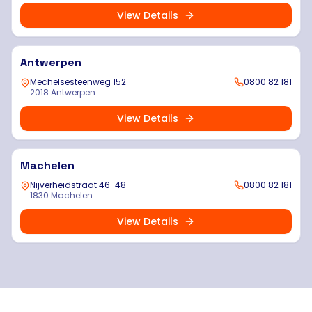
View Details
Antwerpen
Mechelsesteenweg 152
0800 82 181
2018 Antwerpen
View Details
Machelen
Nijverheidstraat 46-48
0800 82 181
1830 Machelen
View Details